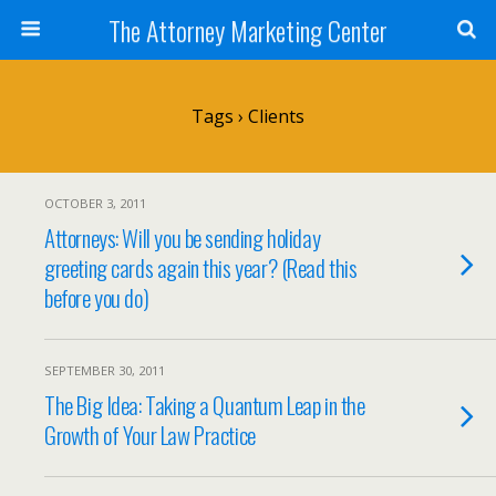
The Attorney Marketing Center
Tags › Clients
OCTOBER 3, 2011
Attorneys: Will you be sending holiday
greeting cards again this year? (Read this
before you do)
SEPTEMBER 30, 2011
The Big Idea: Taking a Quantum Leap in the
Growth of Your Law Practice