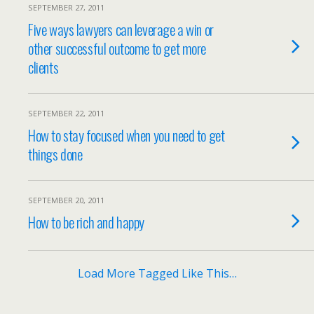
SEPTEMBER 27, 2011
Five ways lawyers can leverage a win or
other successful outcome to get more
clients
SEPTEMBER 22, 2011
How to stay focused when you need to get
things done
SEPTEMBER 20, 2011
How to be rich and happy
Load More Tagged Like This…