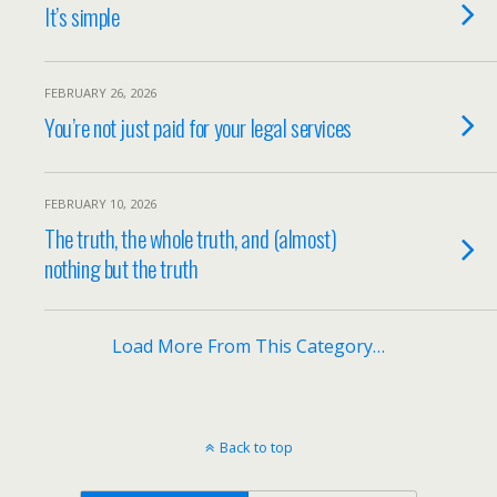
It’s simple
FEBRUARY 26, 2026
You’re not just paid for your legal services
FEBRUARY 10, 2026
The truth, the whole truth, and (almost)
nothing but the truth
Load More From This Category…
Back to top