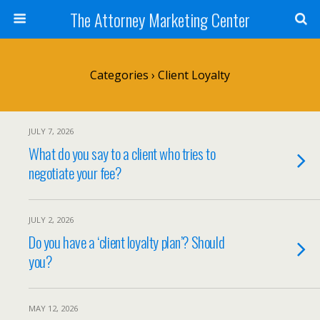
The Attorney Marketing Center
Categories ›
Client Loyalty
JULY 7, 2026
What do you say to a client who tries to
negotiate your fee?
JULY 2, 2026
Do you have a ‘client loyalty plan’? Should
you?
MAY 12, 2026