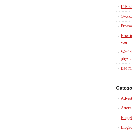
If Rod
Overc
Promot
How to
you
Would 
physic
Bad ma
Catego
Advert
Attorn
Blogg
Blogro