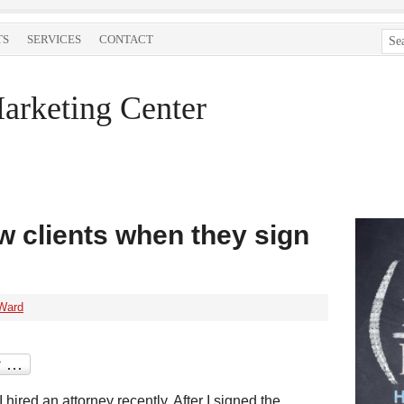
TS
SERVICES
CONTACT
arketing Center
w clients when they sign
Ward
I hired an attorney recently. After I signed the