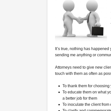
It’s true, nothing has happened 
sending me anything or communi
Attorneys need to give new clie
touch with them as often as poss
To thank them for choosing 
To educate them on what you
a better job for them
To inoculate the client fro
To clarify and commemorate w