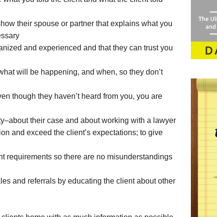
how their spouse or partner that explains what you
essary
anized and experienced and that they can trust you
what will be happening, and when, so they don’t
even though they haven’t heard from you, you are
ety–about their case and about working with a lawyer
ion and exceed the client’s expectations; to give
ent requirements so there are no misunderstandings
ales and referrals by educating the client about other