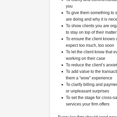
you
To give them something to s
are doing and why it is nec
To show clients you are org
to stay on top of their matter
To ensure the client knows 
expect too much, too soon
To let the client know that 
working on their case
To reduce the client’s anxi
To add value to the transact
them a “wow” experience
To clarify billing and paym
or unpleasant surprises
To set the stage for cross-s
services your firm offers