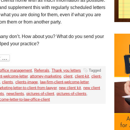
clients home with as much information as possible.
 and supplement this with regularly scheduled letters
what you are doing for them, even if what you are
rom them or from another party.
 many don’t. How about you? What do you send your
lped your practice?
office management
,
Referrals
,
Thank you letters
Tagged
nt-welcome-letter
,
attorney-marketing
,
client
,
client-kit
,
client-
,
clients
,
clients-image
,
law-firm-client-welcome-letter
,
rketing-letter-to-client-from-lawyer
,
new client kit
,
new client
nts
,
newclients
,
pictures-of-client
,
pictures-of-clients
,
come-letter-to-law-office-client