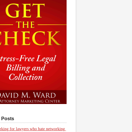
 Posts
king for lawyers who hate networking