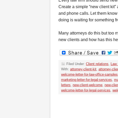
Every law firm should send new 
Create a simple “new client kit”
and phone calls. Let them know 
doing is waiting for something f
Many attorneys do this but too
new clients and how has this he
Filed Under:
Client relations
,
Law 
With:
attorney-client-kit
,
attorney-clie
welcome-letter-for-law-office-samples
marketing-letter-for-legal-services
,
ma
letters
,
new-client-welcome
,
new-clie
welcome-letter-for-legal-services
,
wel