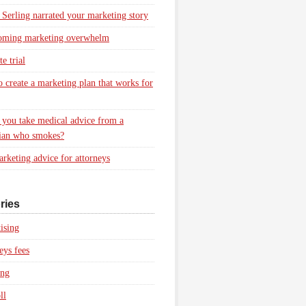
 Serling narrated your marketing story
oming marketing overwhelm
e trial
 create a marketing plan that works for
you take medical advice from a
ian who smokes?
rketing advice for attorneys
ries
ising
eys fees
ing
ll