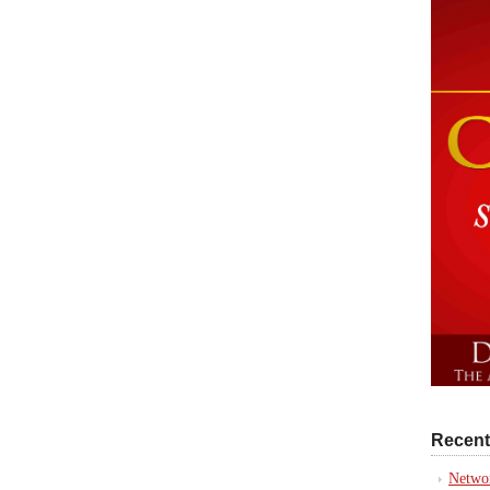
Recent
Networ