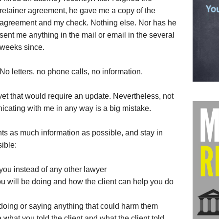
retainer agreement, he gave me a copy of the
agreement and my check. Nothing else. Nor has he
sent me anything in the mail or email in the several
weeks since.
No letters, no phone calls, no information.
yet that would require an update. Nevertheless, not
cating with me in any way is a big mistake.
nts as much information as possible, and stay in
ible:
you instead of any other lawyer
 will be doing and how the client can help you do
m doing or saying anything that could harm them
hat you told the client and what the client told