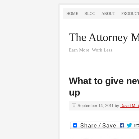
HOME
BLOG
ABOUT
PRODUC
The Attorney M
Earn More. Work Less.
What to give ne
up
September 14, 2011
by
David M. 