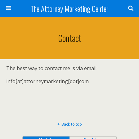
The Attorney Marketing Center
Contact
The best way to contact me is via email:
info[at]attorneymarketing[dot]com
Back to top