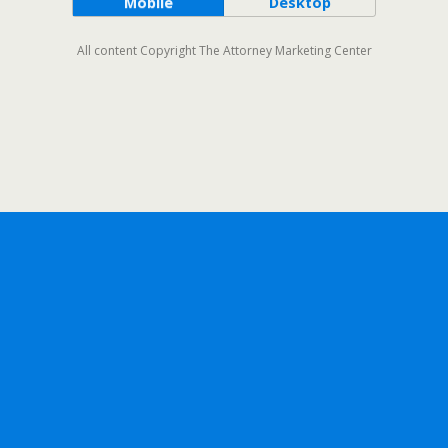
Mobile
Desktop
All content Copyright The Attorney Marketing Center