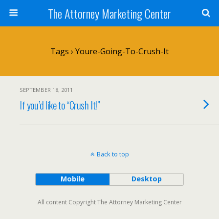
The Attorney Marketing Center
Tags › Youre-Going-To-Crush-It
SEPTEMBER 18, 2011
If you’d like to “Crush It!”
Back to top
Mobile
Desktop
All content Copyright The Attorney Marketing Center