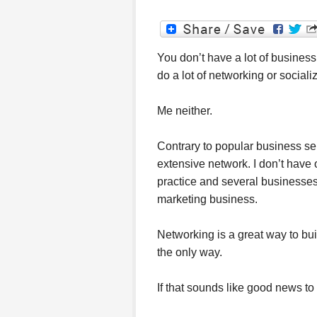
You don’t have a lot of business
do a lot of networking or sociali
Me neither.
Contrary to popular business s
extensive network. I don’t have 
practice and several businesse
marketing business.
Networking is a great way to buil
the only way.
If that sounds like good news to