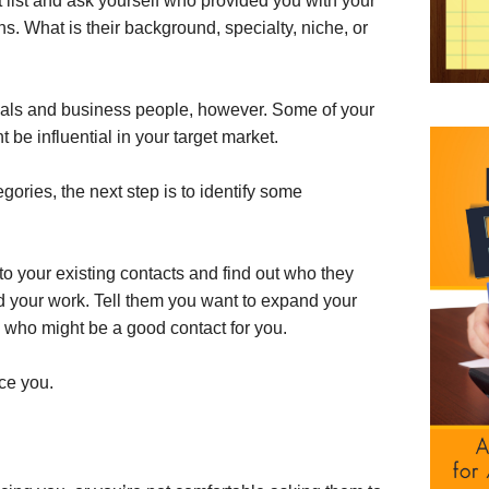
 list and ask yourself who provided you with your
ons. What is their background, specialty, niche, or
ionals and business people, however. Some of your
t be influential in your target market.
gories, the next step is to identify some
k to your existing contacts and find out who they
your work. Tell them you want to expand your
who might be a good contact for you.
uce you.