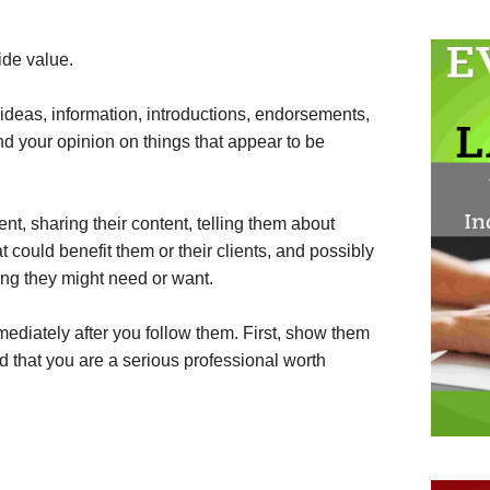
ide value.
deas, information, introductions, endorsements,
and your opinion on things that appear to be
t, sharing their content, telling them about
 could benefit them or their clients, and possibly
ing they might need or want.
mmediately after you follow them. First, show them
d that you are a serious professional worth