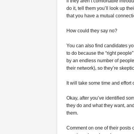
If they aren’t comfortable intro
do it, tell them you’ll look up the
that you have a mutual connecti
How could they say no?
You can also find candidates you
to do because the “right peopl
by an endless number of people
their network), so they’re skept
It will take some time and effort
Okay, after you’ve identified s
they do and what they want, and 
them.
Comment on one of their posts o