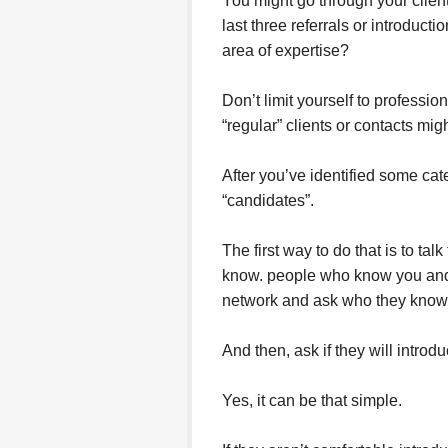
You might go through your client
last three referrals or introducti
area of expertise?
Don’t limit yourself to profess
“regular” clients or contacts migh
After you’ve identified some cate
“candidates”.
The first way to do that is to tal
know. people who know you and 
network and ask who they know 
And then, ask if they will introd
Yes, it can be that simple.