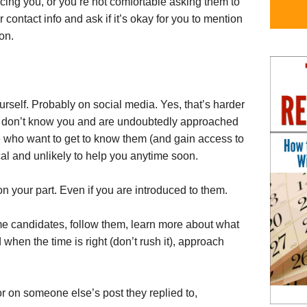
ducing you, or you’re not comfortable asking them to
ir contact info and ask if it’s okay for you to mention
on.
rself. Probably on social media. Yes, that’s harder
e” don’t know you and are undoubtedly approached
 who want to get to know them (and gain access to
ical and unlikely to help you anytime soon.
 on your part. Even if you are introduced to them.
ome candidates, follow them, learn more about what
when the time is right (don’t rush it), approach
r on someone else’s post they replied to,