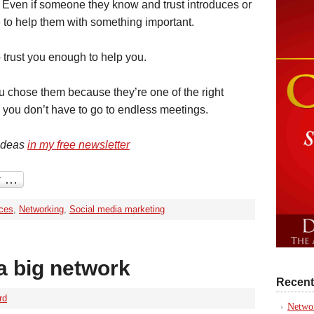
 Even if someone they know and trust introduces or
to help them with something important.
to trust you enough to help you.
ou chose them because they’re one of the right
 you don’t have to go to endless meetings.
 ideas
in my free newsletter
ices
,
Networking
,
Social media marketing
a big network
Recent
rd
Networ