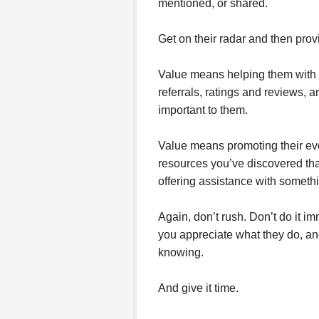
mentioned, or shared.
Get on their radar and then prov
Value means helping them with i
referrals, ratings and reviews, 
important to them.
Value means promoting their even
resources you’ve discovered that
offering assistance with someth
Again, don’t rush. Don’t do it i
you appreciate what they do, an
knowing.
And give it time.