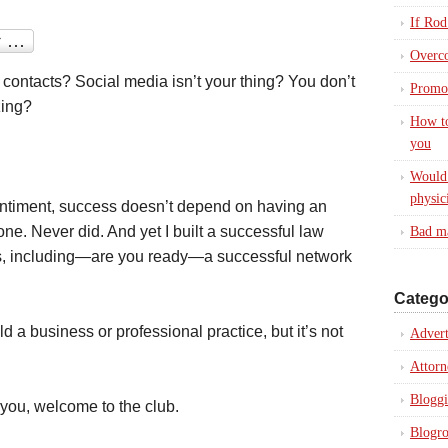
If Rod
Overc
 contacts? Social media isn’t your thing? You don’t
Promot
zing?
How to
you
Would 
physic
entiment, success doesn’t depend on having an
one. Never did. And yet I built a successful law
Bad ma
s, including—are you ready—a successful network
Catego
d a business or professional practice, but it’s not
Advert
Attorn
Blogg
 you, welcome to the club.
Blogro