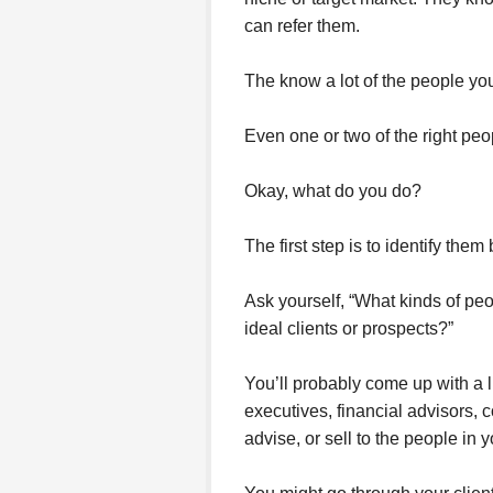
can refer them.
The know a lot of the people yo
Even one or two of the right peo
Okay, what do you do?
The first step is to identify them
Ask yourself, “What kinds of pe
ideal clients or prospects?”
You’ll probably come up with a 
executives, financial advisors, 
advise, or sell to the people in 