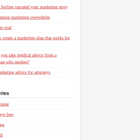
 Serling narrated your marketing story
oming marketing overwhelm
e trial
 create a marketing plan that works for
you take medical advice from a
ian who smokes?
rketing advice for attorneys
ries
ising
eys fees
ing
ll