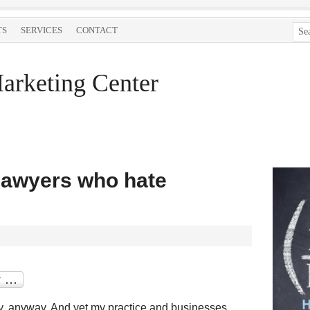
TS
SERVICES
CONTACT
arketing Center
lawyers who hate
lly, anyway. And yet my practice and businesses