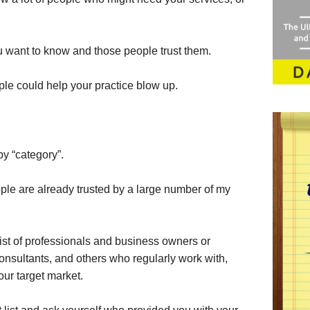
u want to know and those people trust them.
ple could help your practice blow up.
 by “category”.
ople are already trusted by a large number of my
list of professionals and business owners or
consultants, and others who regularly work with,
your target market.