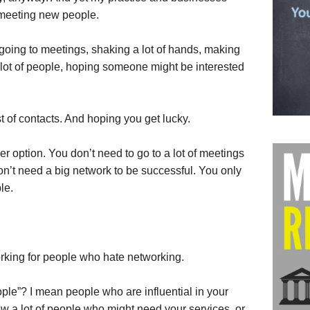
f meeting new people.
 going to meetings, shaking a lot of hands, making
 lot of people, hoping someone might be interested
ist of contacts. And hoping you get lucky.
r option. You don’t need to go to a lot of meetings
on’t need a big network to be successful. You only
le.
orking for people who hate networking.
ple”? I mean people who are influential in your
ow a lot of people who might need your services, or