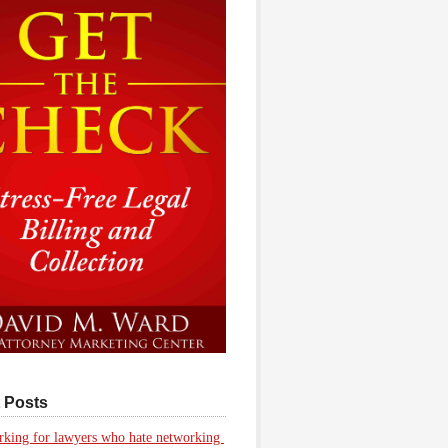
 Posts
king for lawyers who hate networking