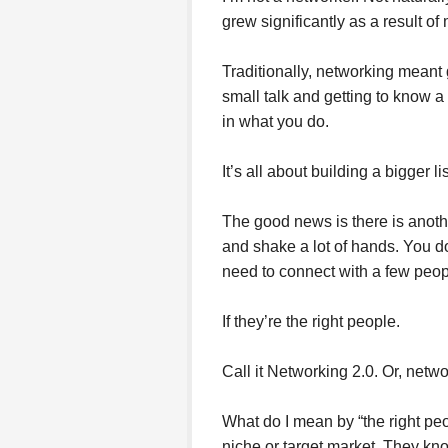
grew significantly as a result o
Traditionally, networking meant
small talk and getting to know a
in what you do.
It’s all about building a bigger l
The good news is there is anothe
and shake a lot of hands. You d
need to connect with a few peop
If they’re the right people.
Call it Networking 2.0. Or, netw
What do I mean by “the right peo
niche or target market. They kn