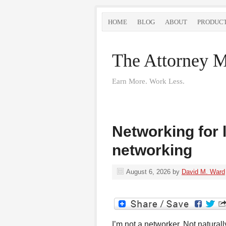
HOME
BLOG
ABOUT
PRODUC
The Attorney M
Earn More. Work Less.
Networking for 
networking
August 6, 2026
by
David M. Ward
I’m not a networker. Not natura