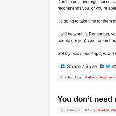
Don’t expect overnight success.
recommends you, or you’re able 
it’s going to take time for them 
It will be worth it. Remember, y
people (for you). And remember,
Get my best marketing tips and
Filed Under:
Marketing legal serv
You don’t need 
January 20, 2026
by
David M. Wa