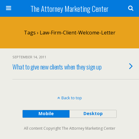
The Attorney Marketing Center
Tags › Law-Firm-Client-Welcome-Letter
SEPTEMBER 14, 2011
What to give new clients when they sign up
Back to top
Mobile
Desktop
All content Copyright The Attorney Marketing Center