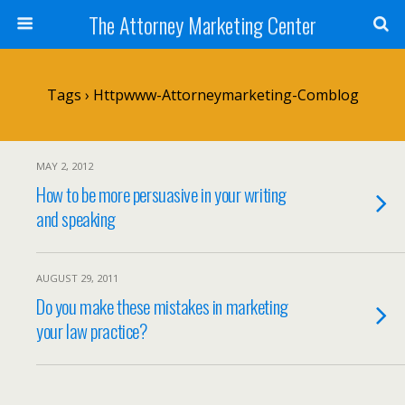
The Attorney Marketing Center
Tags › Httpwww-Attorneymarketing-Comblog
MAY 2, 2012
How to be more persuasive in your writing
and speaking
AUGUST 29, 2011
Do you make these mistakes in marketing
your law practice?