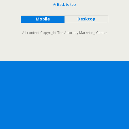
Back to top
Mobile
Desktop
All content Copyright The Attorney Marketing Center