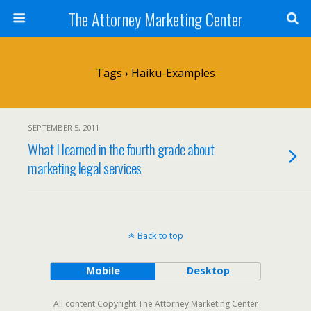
The Attorney Marketing Center
Tags › Haiku-Examples
SEPTEMBER 5, 2011
What I learned in the fourth grade about
marketing legal services
Back to top
Mobile
Desktop
All content Copyright The Attorney Marketing Center