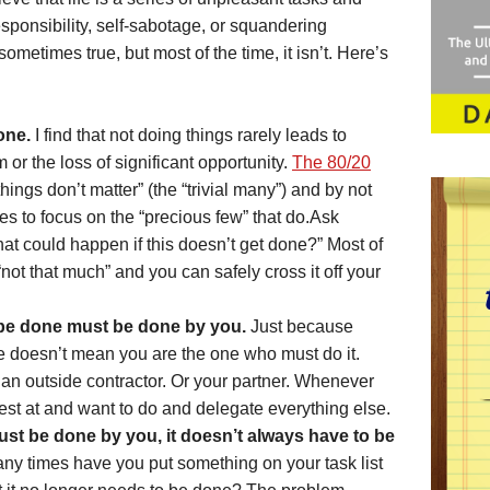
sponsibility, self-sabotage, or squandering
s sometimes true, but most of the time, it isn’t. Here’s
one.
I find that not doing things rarely leads to
or the loss of significant opportunity.
The 80/20
things don’t matter” (the “trivial many”) and by not
es to focus on the “precious few” that do.Ask
that could happen if this doesn’t get done?” Most of
“not that much” and you can safely cross it off your
 be done must be done by you.
Just because
 doesn’t mean you are the one who must do it.
an outside contractor. Or your partner. Whenever
est at and want to do and delegate everything else.
must be done by you, it doesn’t always have to be
y times have you put something on your task list