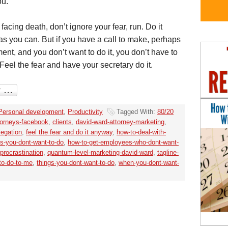
ou.
facing death, don’t ignore your fear, run. Do it
s you can. But if you have a call to make, perhaps
ent, and you don’t want to do it, you don’t have to
 Feel the fear and have your secretary do it.
Personal development
,
Productivity
Tagged With:
80/20
torneys-facebook
,
clients
,
david-ward-attorney-marketing
,
legation
,
feel the fear and do it anyway
,
how-to-deal-with-
gs-you-dont-want-to-do
,
how-to-get-employees-who-dont-want-
procrastination
,
quantum-level-marketing-david-ward
,
tagline-
-to-do-to-me
,
things-you-dont-want-to-do
,
when-you-dont-want-