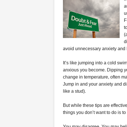
a
u
F
t
(
d
avoid unnecessary anxiety and I
It’s like jumping into a cold sw
anxious you become. Dipping your
change in temperature, often ma
Jump in and your anxiety and di
like a stud).
But while these tips are effective
things you don’t want to do is to 
You may disagree. You may believ