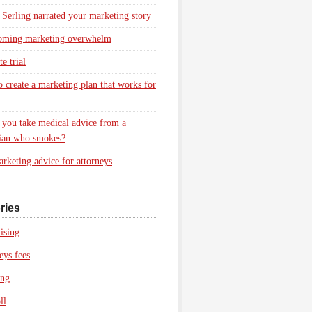
 Serling narrated your marketing story
oming marketing overwhelm
e trial
 create a marketing plan that works for
you take medical advice from a
ian who smokes?
rketing advice for attorneys
ries
ising
eys fees
ing
ll