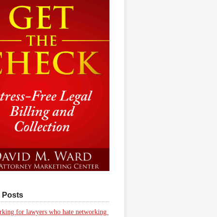
 Posts
king for lawyers who hate networking