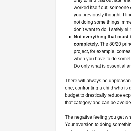
only to find that out later 
worked itself out, someone el
you previously thought. I fi
not doing some things immedi
don’t want to do, I safely e
Not everything that must 
completely.
The 80/20 princi
project, for example, comes 
when you have to do somethin
Do only what is essential an
There will always be unpleasant 
one, confronting a child who is
budget to drastically reduce exp
that category and can be avoide
The negative feeling you get wh
Your aversion to doing somethin