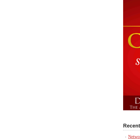
Recent
Networ