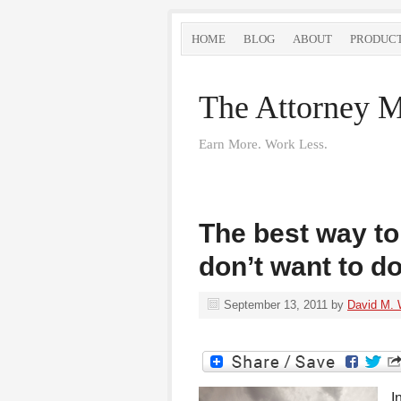
HOME
BLOG
ABOUT
PRODUC
The Attorney M
Earn More. Work Less.
The best way to
don’t want to d
September 13, 2011
by
David M. 
I