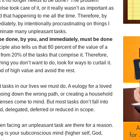
that it no longer needs to be done? The problem
se took care of it, or it really wasn’t as important as
nd that happening to me all the time. Therefore, by
ately, by intentionally procrastinating on things I
liminate many unpleasant tasks.
be done, by you, and immediately, must be done
ple also tells us that 80 percent of the value of a
from 20% of the tasks that comprise it. Therefore,
g you don’t want to do, look for ways to curtail it.
d of high value and avoid the rest.
tasks in our lives we must do. A eulogy for a loved
 going down the wrong path, or creating a household
enses come to mind. But most tasks don’t fall into
d, delegated, deferred or reduced in scope.
en facing an unpleasant task are there for a reason.
g is your subconscious mind (higher self, God,