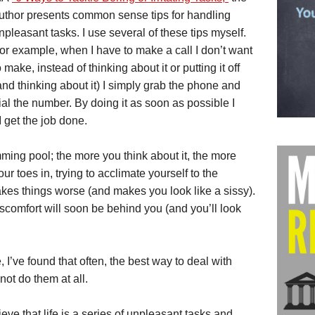
uthor presents common sense tips for handling
npleasant tasks. I use several of these tips myself.
or example, when I have to make a call I don’t want
o make, instead of thinking about it or putting it off
and thinking about it) I simply grab the phone and
ial the number. By doing it as soon as possible I
 get the job done.
imming pool; the more you think about it, the more
 toes in, trying to acclimate yourself to the
kes things worse (and makes you look like a sissy).
scomfort will soon be behind you (and you’ll look
, I’ve found that often, the best way to deal with
not do them at all.
e that life is a series of unpleasant tasks and