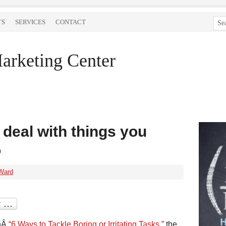
TS
SERVICES
CONTACT
arketing Center
 deal with things you
o
Ward
nÂ
“6 Ways to Tackle Boring or Irritating Tasks,”
the