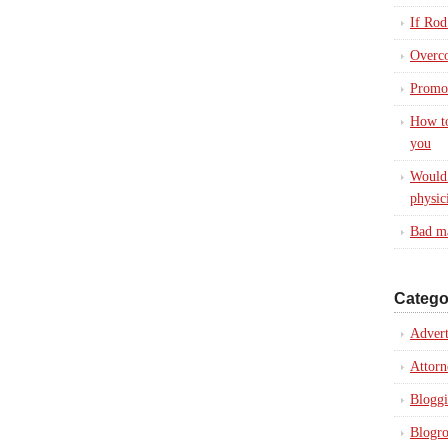
If Rod
Overc
Promot
How to
you
Would 
physic
Bad ma
Catego
Advert
Attorn
Blogg
Blogro