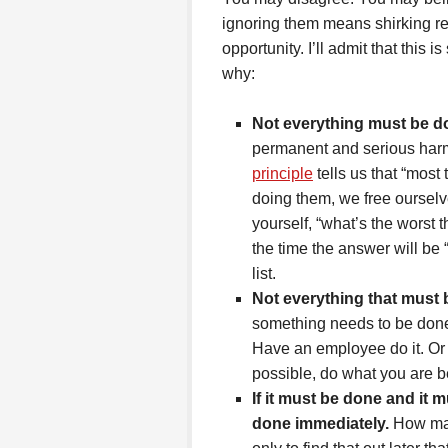
ignoring them means shirking re
opportunity. I’ll admit that this i
why:
Not everything must be d
permanent and serious harm 
principle
tells us that “most 
doing them, we free ourselv
yourself, “what’s the worst 
the time the answer will be 
list.
Not everything that must
something needs to be done
Have an employee do it. Or 
possible, do what you are b
If it must be done and it 
done immediately.
How man