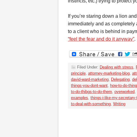
instincts, etc.) trying to protect y
If you’re staring down a lion and 
immediately and as completely a
to a client who is behind in paym
“feel the fear and do it anyway”
.
Filed Under:
Dealing with stress
,
principle
,
attorney-marketing-blog
,
at
david-ward-marketing
,
Delegating
,
de
things-you-dont-want
,
how-to-do-thin
to-do-thibgs-to-do-them
,
overworked
,
examples
,
things-i-like-my-secretary
to-deal-with-something
,
Writing