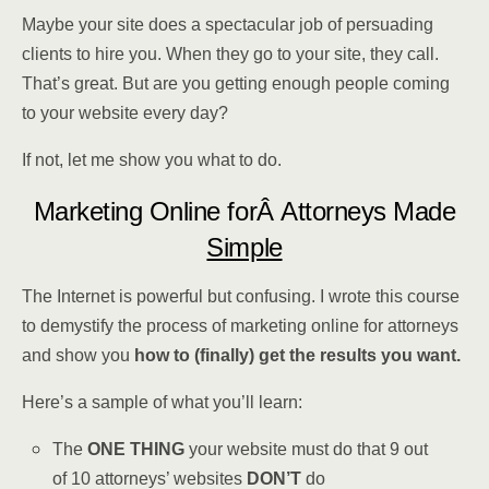
Maybe your site does a spectacular job of persuading
clients to hire you. When they go to your site, they call.
That’s great. But are you getting enough people coming
to your website every day?
If not, let me show you what to do.
Marketing Online forÂ Attorneys Made
Simple
The Internet is powerful but confusing. I wrote this course
to demystify the process of marketing online for attorneys
and show you
how to (finally) get the results you want.
Here’s a sample of what you’ll learn:
The
ONE THING
your website must do that 9 out
of 10 attorneys’ websites
DON’T
do