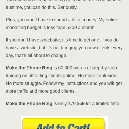
trust me, you can do this. Seriously.
Plus, you won’t have to spend a lot of money. My entire
marketing budget is less than $200 a month.
If you don’t have a website, it’s time to get one. If you do
have a website, but it’s not bringing you new clients every
day, that’s all about to change.
Make the Phone Ring
is 60,000 words of step-by-step
training on attracting clients online. No more confusion.
No more struggle. Follow my instructions and you will get
more traffic and more good clients.
Make the Phone Ring
is only
$79
$59
for a limited time.