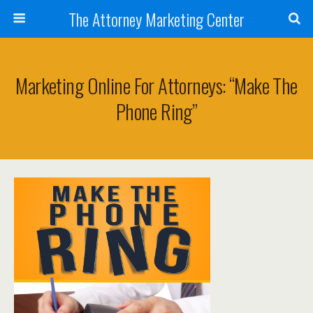
The Attorney Marketing Center
Marketing Online For Attorneys: “Make The
Phone Ring”