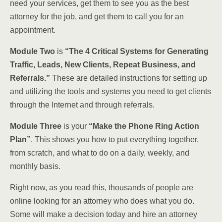
need your services, get them to see you as the best
attorney for the job, and get them to call you for an
appointment.
Module Two
is
“The 4 Critical Systems for Generating
Traffic, Leads, New Clients, Repeat Business, and
Referrals.”
These are detailed instructions for setting up
and utilizing the tools and systems you need to get clients
through the Internet and through referrals.
Module Three
is your
“Make the Phone Ring Action
Plan”
. This shows you how to put everything together,
from scratch, and what to do on a daily, weekly, and
monthly basis.
Right now, as you read this, thousands of people are
online looking for an attorney who does what you do.
Some will make a decision today and hire an attorney