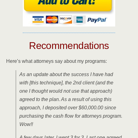
Recommendations
Here’s what attorneys say about my programs:
As an update about the success I have had
with [this technique], the 2nd client (and the
one I thought would not use that approach)
agreed to the plan. As a result of using this
approach, I deposited over $60,000.00 since
purchasing the cash flow for attorneys program.
Wow!!
A few days later, I went 3 for 3. Last one agreed