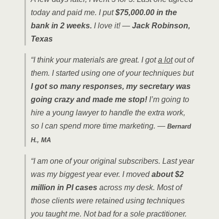
today and paid me. I put
$75,000.00 in the
bank in 2 weeks.
I love it! —
Jack Robinson,
Texas
“I think your materials are great. I got
a lot
out of
them. I started using one of your techniques but
I got so many responses, my secretary was
going crazy and made me stop!
I’m going to
hire a young lawyer to handle the extra work,
so I can spend more time marketing. —
Bernard
H., MA
“I am one of your original subscribers. Last year
was my biggest year ever. I moved
about $2
million in PI cases
across my desk. Most of
those clients were retained using techniques
you taught me. Not bad for a sole practitioner.