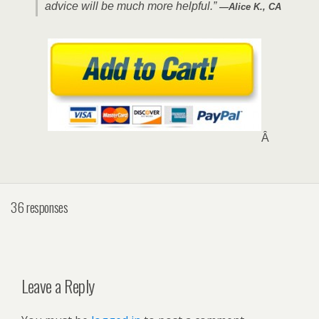
advice will be much more helpful.”
—Alice K., CA
Â
36 responses
Leave a Reply