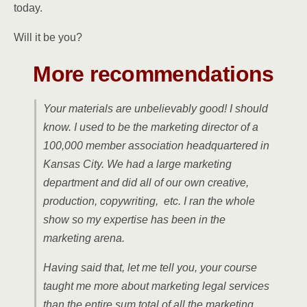
today.
Will it be you?
More recommendations
Your materials are unbelievably good! I should
know. I used to be the marketing director of a
100,000 member association headquartered in
Kansas City. We had a large marketing
department and did all of our own creative,
production, copywriting, etc. I ran the whole
show so my expertise has been in the
marketing arena.
Having said that, let me tell you, your course
taught me more about marketing legal services
than the entire sum total of all the marketing