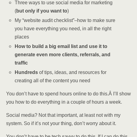
Three ways to use social media for marketing
(
but only if you want to
)
My “website audit checklist”–how to make sure
you have everything you need, in all the right
places
How to build a big email list and use it to
generate even more clients, referrals, and
traffic
Hundreds
of tips, ideas, and resources for
creating all of the content you need
You don’t have to spend hours online to do this.Â I’ll show
you how to do everything in a couple of hours a week.
Social media? Not that important, at least not with my
system. So if it’s not your thing, don’t worry about it.
You don’t have to be tech savvy to do this. If I can do this,