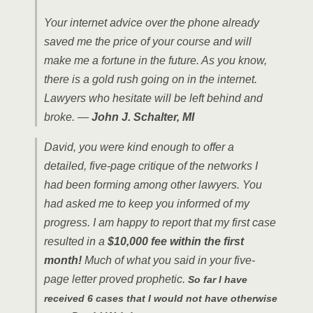
Your internet advice over the phone already
saved me the price of your course and will
make me a fortune in the future. As you know,
there is a gold rush going on in the internet.
Lawyers who hesitate will be left behind and
broke. —
John J. Schalter, MI
David, you were kind enough to offer a
detailed, five-page critique of the networks I
had been forming among other lawyers. You
had a
sked me to keep you informed of my
progress. I am happy to report that my first case
resulted in a
$10,000 fee within the first
month!
Much of what you said in your five-
page letter proved prophetic.
So far
I have
received 6 cases that I would not have otherwise