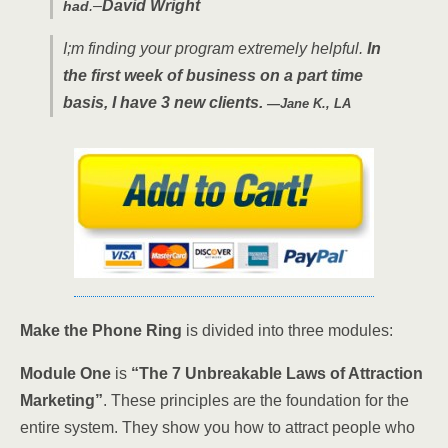
.–
David Wright
had
I;m finding your program extremely helpful.
In
the first week of business on a part time
basis, I have 3 new clients.
—Jane K., LA
Make the Phone Ring
is divided into three modules:
Module One
is
“The 7 Unbreakable Laws of Attraction
Marketing”
. These principles are the foundation for the
entire system. They show you how to attract people who