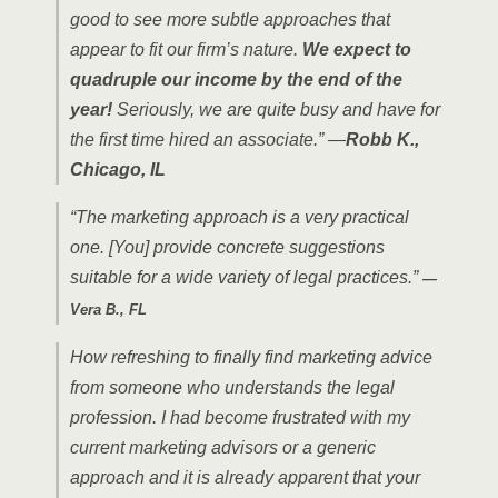
good to see more subtle approaches that
appear to fit our firm’s nature.
We expect to
quadruple our income by the end of the
year!
Seriously, we are quite busy and have for
the first time hired an associate.” —
Robb K.,
Chicago, IL
“The marketing approach is a very practical
one. [You] provide concrete suggestions
suitable for a wide variety of legal practices.”
—
Vera B., FL
How refreshing to finally find marketing advice
from someone who understands the legal
profession. I had become frustrated with my
current marketing advisors or a generic
approach and it is already apparent that your