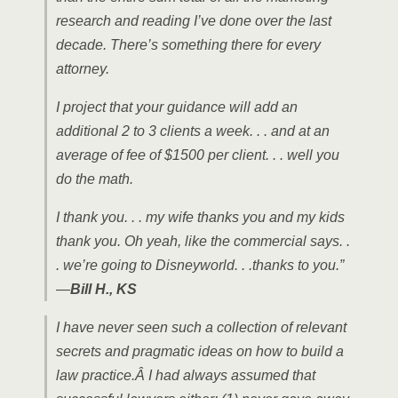
research and reading I’ve done over the last
decade. There’s something there for every
attorney.
I project that your guidance will add an
additional 2 to 3 clients a week. . . and at an
average of fee of $1500 per client. . . well you
do the math.
I thank you. . . my wife thanks you and my kids
thank you. Oh yeah, like the commercial says. .
. we’re going to Disneyworld. . .thanks to you.”
—
Bill H., KS
I have never seen such a collection of relevant
secrets and pragmatic ideas on how to build a
law practice.Â I had always assumed that