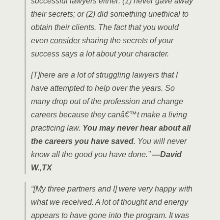
successful lawyers either: (1) never gave away
their secrets; or (2) did something unethical to
obtain their clients. The fact that you would
even
consider
sharing the secrets of your
success says a lot about your character.
[T]here are a lot of struggling lawyers that I
have attempted to help over the years. So
many drop out of the profession and change
careers because they canâ€™t make a living
practicing law.
You may never hear about all
the careers you have saved
. You will never
know all the good you have done.”
—David
W.,TX
“[My three partners and I] were very happy with
what we received. A lot of thought and energy
appears to have gone into the program. It was