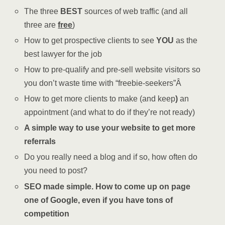
The three
BEST
sources of web traffic (and all
three are
free
)
How to get prospective clients to see
YOU
as the
best lawyer for the job
How to pre-qualify and pre-sell website visitors so
you don’t waste time with “freebie-seekers”Â
How to get more clients to make (and keep
)
an
appointment (and what to do if they’re not ready)
A simple way to use your website to get more
referrals
Do you really need a blog and if so, how often do
you need to post?
SEO made simple.
How to come up on page
one of Google,
even if you have tons of
competition