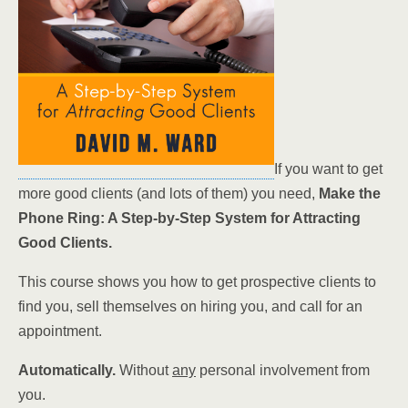
If you want to get
more good clients (and lots of them) you need,
Make the
Phone Ring: A Step-by-Step System for Attracting
Good Clients.
This course shows you how to get prospective clients to
find you, sell themselves on hiring you, and call for an
appointment.
Automatically.
Without
any
personal involvement from
you.