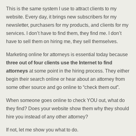
This is the same system I use to attract clients to my
website. Every day, it brings new subscribers for my
newsletter, purchasers for my products, and clients for my
services.
I don’t have to find them, they find me. I don’t
have to sell them on hiring me, they sell themselves.
Marketing online for attorneys is essential today because
t
hree out of four clients
use the Internet to find
attorneys
at some point in the hiring process. They either
begin their search online or hear about an attorney from
some other source and go online to “check them out”.
When someone goes online to check YOU out, what do
they find? Does
your website show them why they should
hire you instead of any other
attorney?
If not, let me show you what to do.