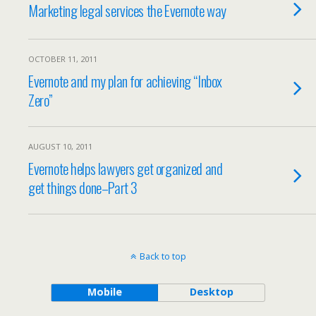
Marketing legal services the Evernote way
OCTOBER 11, 2011
Evernote and my plan for achieving “Inbox
Zero”
AUGUST 10, 2011
Evernote helps lawyers get organized and
get things done–Part 3
Back to top
Mobile
Desktop