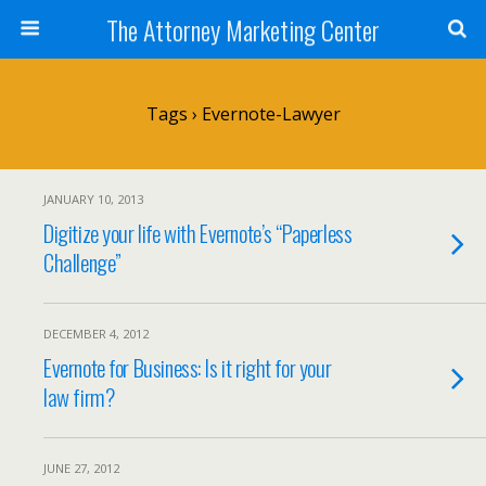
The Attorney Marketing Center
Tags › Evernote-Lawyer
JANUARY 10, 2013
Digitize your life with Evernote’s “Paperless
Challenge”
DECEMBER 4, 2012
Evernote for Business: Is it right for your
law firm?
JUNE 27, 2012