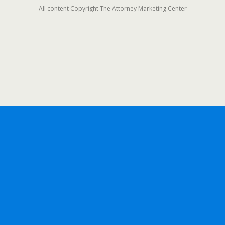
All content Copyright The Attorney Marketing Center