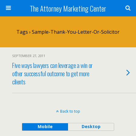
The Attorney Marketing Center
Tags › Sample-Thank-You-Letter-Or-Solicitor
SEPTEMBER 27, 2011
Five ways lawyers can leverage a win or
other successful outcome to get more
clients
Back to top
Mobile
Desktop