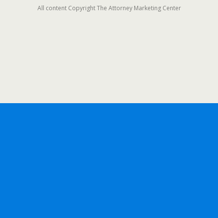
All content Copyright The Attorney Marketing Center