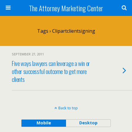
The Attorney Marketing Center
Tags › Clipartclientsigning
SEPTEMBER 27, 2011
Five ways lawyers can leverage a win or
other successful outcome to get more
clients
Back to top
Mobile
Desktop