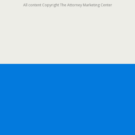
All content Copyright The Attorney Marketing Center