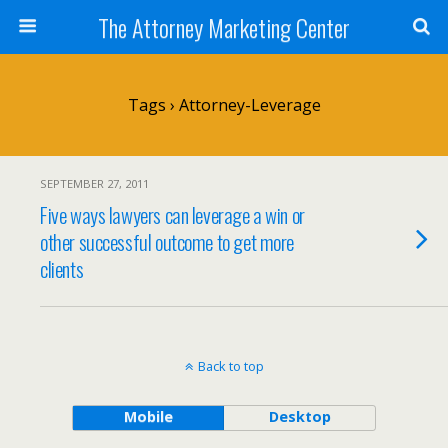
The Attorney Marketing Center
Tags › Attorney-Leverage
SEPTEMBER 27, 2011
Five ways lawyers can leverage a win or
other successful outcome to get more
clients
Back to top
Mobile
Desktop