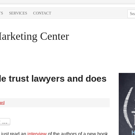
TS
SERVICES
CONTACT
arketing Center
e trust lawyers and does
ard
I just read an
interview
of the authors of a new book,