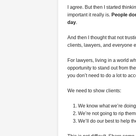
I agree. But then I started thin
important it really is.
People don
day
.
And then I thought that not trus
clients, lawyers, and everyone e
For lawyers, living in a world w
opportunity to stand out from 
you don’t need to do a lot to acc
We need to show clients:
We know what we’re doing
We’re not going to rip them
We’ll do our best to help t