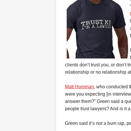
clients don’t trust you, or don’t 
relationship or no relationship at
Matt Homman
, who conducted t
were you expecting [in intervi
answer them?” Green said a que
people trust lawyers? And is it 
Green said it’s not a bum rap, p