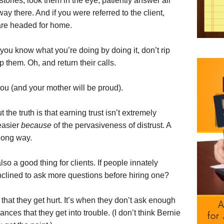
 stories, look them in the eye, patiently answer all
way there. And if you were referred to the client,
are headed for home.
you know what you’re doing by doing it, don’t rip
p them. Oh, and return their calls.
 you (and your mother will be proud).
t the truth is that earning trust isn’t extremely
 easier
because
of the pervasiveness of distrust. A
a long way.
lso a good thing for clients. If people innately
inclined to ask more questions before hiring one?
 that they get hurt. It’s when they don’t ask enough
ces that they get into trouble. (I don’t think Bernie