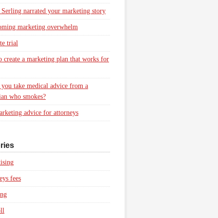
 Serling narrated your marketing story
oming marketing overwhelm
e trial
 create a marketing plan that works for
you take medical advice from a
ian who smokes?
rketing advice for attorneys
ries
ising
eys fees
ing
ll