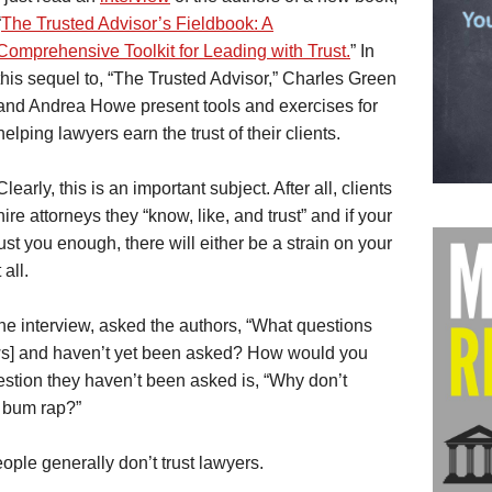
“
The Trusted Advisor’s Fieldbook: A
Comprehensive Toolkit for Leading with Trust.
” In
this sequel to, “The Trusted Advisor,” Charles Green
and Andrea Howe present tools and exercises for
helping lawyers earn the trust of their clients.
Clearly, this is an important subject. After all, clients
hire attorneys they “know, like, and trust” and if your
trust you enough, there will either be a strain on your
 all.
he interview, asked the authors, “What questions
ews] and haven’t yet been asked? How would you
stion they haven’t been asked is, “Why don’t
a bum rap?”
eople generally don’t trust lawyers.