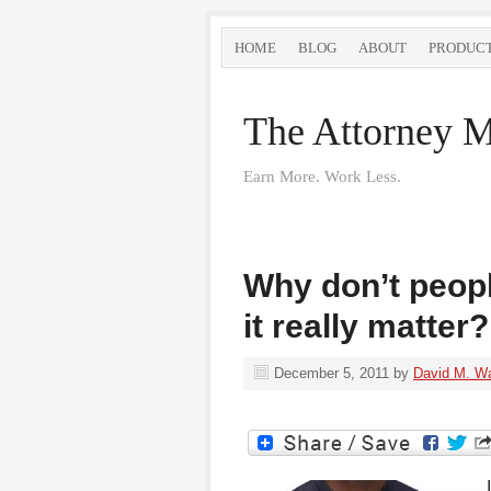
HOME
BLOG
ABOUT
PRODUC
The Attorney M
Earn More. Work Less.
Why don’t peopl
it really matter?
December 5, 2011
by
David M. W