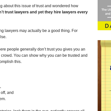
king about this issue of trust and wondered how
’t trust lawyers and yet they hire lawyers every
ting lawyers may actually be a good thing. For
lse.
here people generally don’t trust you gives you an
the crowd. You can show why you
can
be trusted and
omplish this.
,
 off, and
hem.