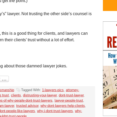
get the point.)
y’s” lawyer. Not trusting the other side’s counsel is
 this is a good thing for clients, and lawyers can
their clients’ trust without a lot of effort.
ng about those damned lawyer jokes.
smanship
Tagged With:
1-lawyers-pics
,
attorney-
g trust
,
clients
,
distrusting-your-lawyer
,
dont-trust-lawyer
,
s-of-why-people-dont-trust-lawyers
,
lawyer-people-trust
,
-am-lawyer
,
trusted advisor
,
why-dont-lawyers-help-clients
,
ont-people-like-lawyers
,
why-i-dont-trust-lawyers
,
why-
uldnt-trust-people