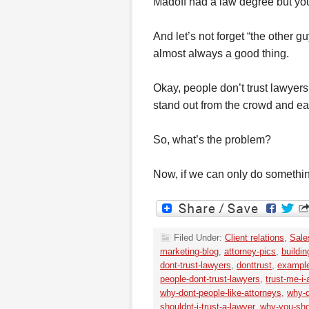
Madoff had a law degree but you 
And let’s not forget “the other gu
almost always a good thing.
Okay, people don’t trust lawyers,
stand out from the crowd and earn 
So, what’s the problem?
Now, if we can only do somethi
Filed Under:
Client relations
,
Sale
marketing-blog
,
attorney-pics
,
buildin
dont-trust-lawyers
,
donttrust
,
example
people-dont-trust-lawyers
,
trust-me-i
why-dont-people-like-attorneys
,
why-d
shouldnt-i-trust-a-lawyer
,
why-you-sho