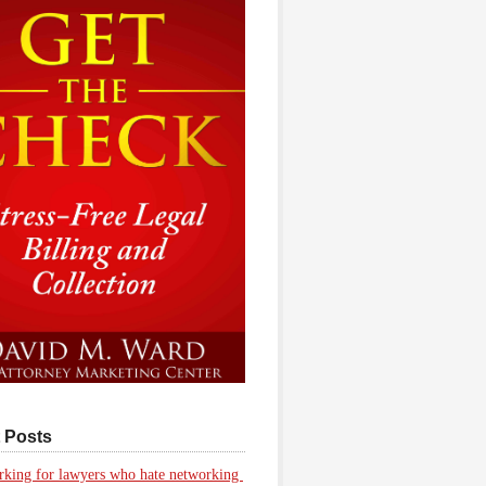
 Posts
king for lawyers who hate networking