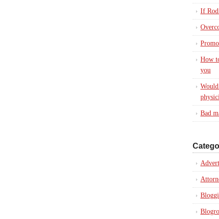
If Rod
Overc
Promot
How to
you
Would 
physic
Bad ma
Catego
Advert
Attorn
Blogg
Blogro