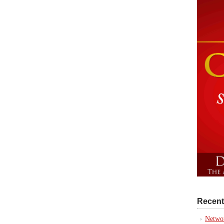
Recent
Networ