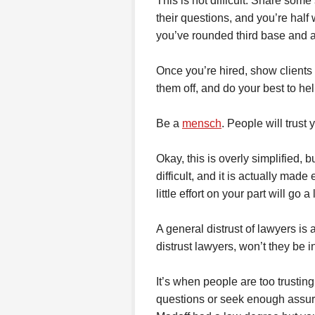
This is not difficult. Share some
their questions, and you’re half 
you’ve rounded third base and 
Once you’re hired, show clients 
them off, and do your best to hel
Be a
mensch
. People will trust
Okay, this is overly simplified, bu
difficult, and it is actually made
little effort on your part will go 
A general distrust of lawyers is a
distrust lawyers, won’t they be 
It’s when people are too trusting
questions or seek enough assuran