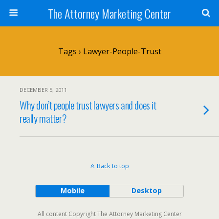
The Attorney Marketing Center
Tags › Lawyer-People-Trust
DECEMBER 5, 2011
Why don’t people trust lawyers and does it
really matter?
Back to top
Mobile
Desktop
All content Copyright The Attorney Marketing Center