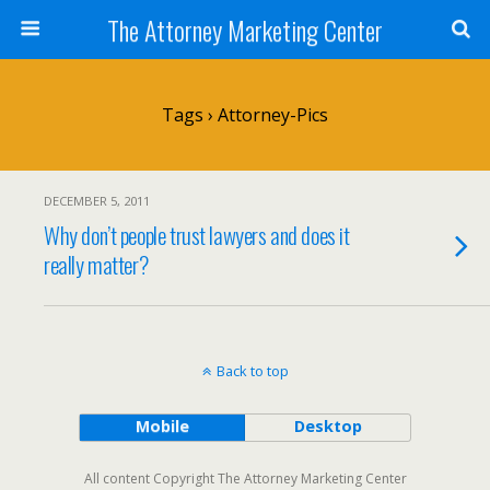
The Attorney Marketing Center
Tags › Attorney-Pics
DECEMBER 5, 2011
Why don’t people trust lawyers and does it
really matter?
Back to top
Mobile
Desktop
All content Copyright The Attorney Marketing Center