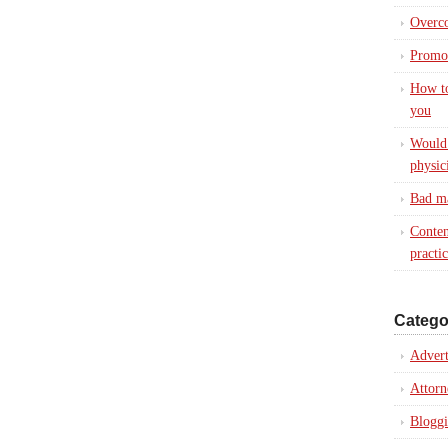
Overc
Promot
How to
you
Would 
physic
Bad ma
Conten
practi
Catego
Advert
Attorn
Blogg