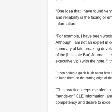
“One idea that I have found very 
and reliability is the faxing or e
information.
“For example, I have been wooin
Although I am not an expert in co
summary of late breaking develop
of the [his state Bar] Journal. I 
executive v.p.) with the note, “I 
“I then added a quick blurb about how t
to keep them on the cutting edge of thei
“This practice keeps me alert to
“hands-on” CLE information, and
competency and desire to excel.