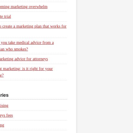
oming marketing overwhelm
e trial
 create a marketing plan that works for
you take medical advice from a
ian who smokes?
rketing advice for attorneys
t marketing: is it right for your
ce?
ries
ising
eys fees
ing