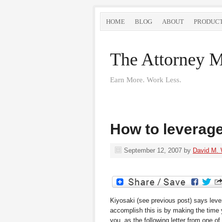
HOME
BLOG
ABOUT
PRODUC
The Attorney M
Earn More. Work Less.
How to leverag
September 12, 2007
by
David M.
Kiyosaki (see previous post) says leve
accomplish this is by making the time 
you, as the following letter from one of