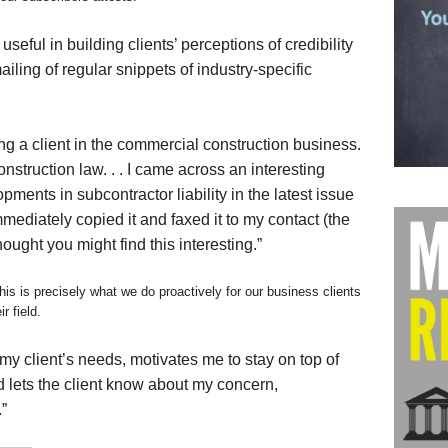
useful in building clients’ perceptions of credibility
mailing of regular snippets of industry-specific
g a client in the commercial construction business.
nstruction law. . . I came across an interesting
ments in subcontractor liability in the latest issue
immediately copied it and faxed it to my contact (the
thought you might find this interesting.”
his is precisely what we do proactively for our business clients
r field.
 my client’s needs, motivates me to stay on top of
 lets the client know about my concern,
”