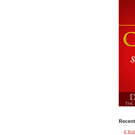
Recent
If Rod