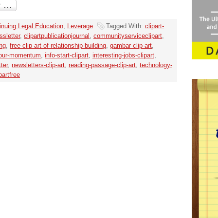
inuing Legal Education
,
Leverage
Tagged With:
clipart-
ssletter
,
clipartpublicationjournal
,
communityserviceclipart
,
ing
,
free-clip-art-of-relationship-building
,
gambar-clip-art
,
-your-momentum
,
info-start-clipart
,
interesting-jobs-clipart
,
ter
,
newsletters-clip-art
,
reading-passage-clip-art
,
technology-
partfree