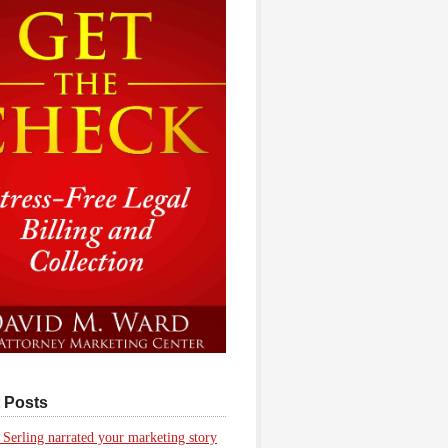
 Posts
 Serling narrated your marketing story