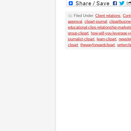
Filed Under:
Client relations
,
Cont
approval
,
clipart-journal
,
clipartbusine
educational-clips-relationship-market
group-clipart
,
how-will-you-leverage
journalist-clipart
,
learn-clipart
,
newslet
clipart
,
thewayforwardclipart
,
writercli