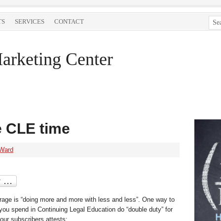
TS
SERVICES
CONTACT
arketing Center
e CLE time
 Ward
rage is “doing more and more with less and less”. One way to
you spend in Continuing Legal Education do “double duty” for
 our subscribers attests: