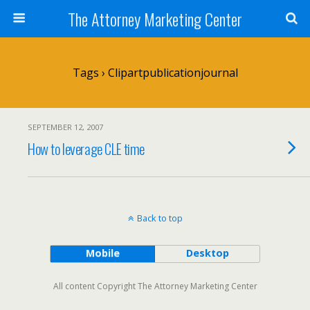
The Attorney Marketing Center
Tags › Clipartpublicationjournal
SEPTEMBER 12, 2007
How to leverage CLE time
Back to top
Mobile
Desktop
All content Copyright The Attorney Marketing Center