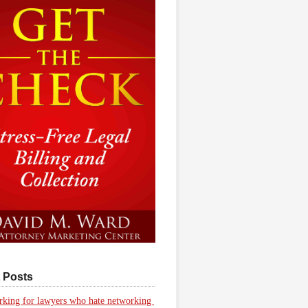
 Posts
king for lawyers who hate networking