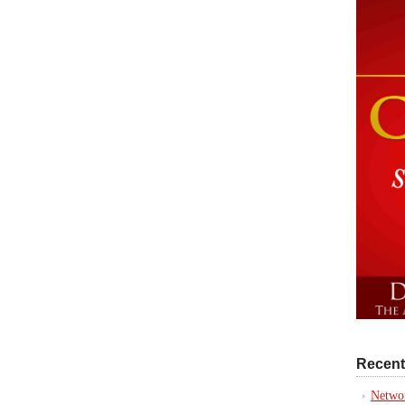
Recent
Networ