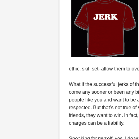
ethic, skill set–allow them to o
What if the successful jerks of 
come any sooner or been any big
people like you and want to be ar
respected. But that’s not true of
friends, they want to win. In fact
charges can be a liability.
Speaking for myself, yes, I do wa