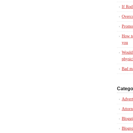
If Rod
Overc
Promot
How to
you
Would 
physic
Bad ma
Catego
Advert
Attorn
Blogg
Blogro