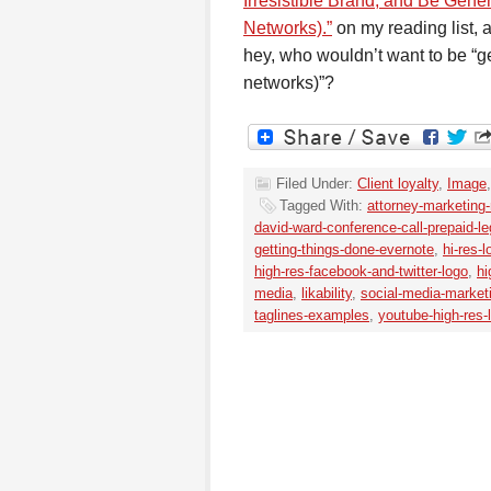
Irresistible Brand, and Be Gen
Networks).”
on my reading list, 
hey, who wouldn’t want to be “
networks)”?
Filed Under:
Client loyalty
,
Image
Tagged With:
attorney-marketing
david-ward-conference-call-prepaid-le
getting-things-done-evernote
,
hi-res-
high-res-facebook-and-twitter-logo
,
hi
media
,
likability
,
social-media-market
taglines-examples
,
youtube-high-res-