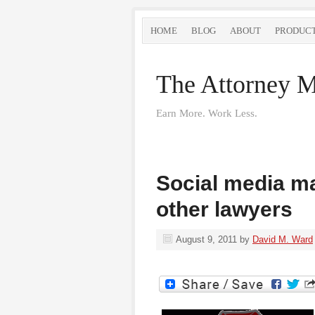
HOME
BLOG
ABOUT
PRODUC
The Attorney M
Earn More. Work Less.
Social media ma
other lawyers
August 9, 2011
by
David M. Ward