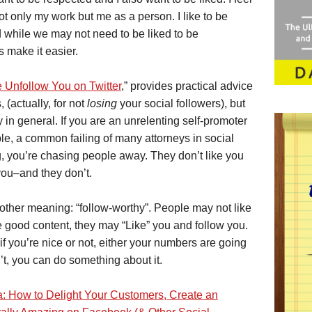
 only my work but me as a person. I like to be
nd while we may not need to be liked to be
s make it easier.
Unfollow You on Twitter
,” provides practical advice
, (actually, for not
losing
your social followers), but
y in general. If you are an unrelenting self-promoter
ple, a common failing of many attorneys in social
, you’re chasing people away. They don’t like you
 you–and they don’t.
another meaning: “follow-worthy”. People may not like
e good content, they may “Like” you and follow you.
if you’re nice or not, either your numbers are going
n’t, you can do something about it.
a: How to Delight Your Customers, Create an