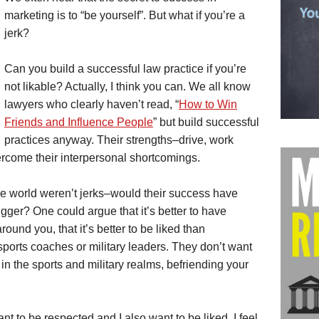
marketing is to “be yourself”. But what if you’re a
jerk?
Can you build a successful law practice if you’re
not likable? Actually, I think you can. We all know
lawyers who clearly haven’t read, “
How to Win
Friends and Influence People
” but build successful
practices anyway. Their strengths–drive, work
vercome their interpersonal shortcomings.
the world weren’t jerks–would their success have
ger? One could argue that it’s better to have
ound you, that it’s better to be liked than
 sports coaches or military leaders. They don’t want
, in the sports and military realms, befriending your
nt to be respected and I also want to be liked. I feel