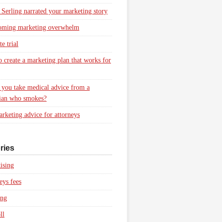
 Serling narrated your marketing story
oming marketing overwhelm
e trial
 create a marketing plan that works for
you take medical advice from a
ian who smokes?
rketing advice for attorneys
ries
ising
eys fees
ing
ll