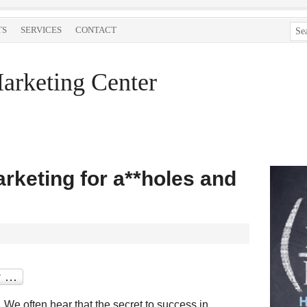
TS
SERVICES
CONTACT
arketing Center
rketing for a**holes and
We often hear that the secret to success in