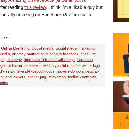
erally Amazing on Facebook (& Other Social
after reading
this review
. I think I’m a likable guy but
generally amazing on Facebook (& other social
,
Online Marketing
,
Social media
,
Social media marketing
-media
,
attorney-marrketing-relating-to-facebook
,
checklist
,
gal
,
economy
,
face-book-linked-in-twitter-logo
,
Facebook
,
logos-of-twitter-facebook-linked-in-you-tube
,
hi-res-twitter-logo
,
gh-res-twitter-and-facebook-logos
,
lawyers-dont-want-social-
ing-and-lawyers
,
sticker-png
,
stickerpng
,
tagline-examples
,
logos