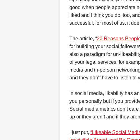
good when people appreciate not
liked and I think you do, too, a
successful, for most of us, it doe
The article, “
20 Reasons People 
for building your social followers
also a paradigm for un-likeabilit
of your legal services, for exam
media and in-person networking
and they don’t have to listen to
In social media, likability has 
you personally but if you provid
Social media metrics don’t care 
up or they aren’t and if they are
I just put,
“Likeable Social Medi