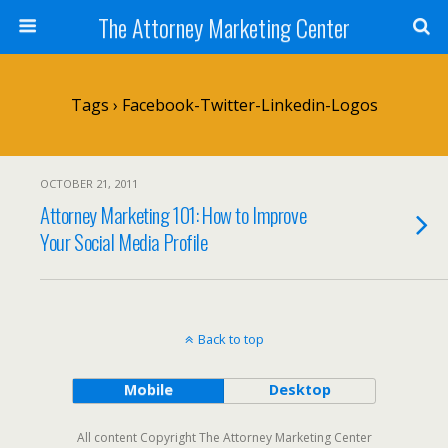
The Attorney Marketing Center
Tags › Facebook-Twitter-Linkedin-Logos
OCTOBER 21, 2011
Attorney Marketing 101: How to Improve
Your Social Media Profile
Back to top
Mobile
Desktop
All content Copyright The Attorney Marketing Center