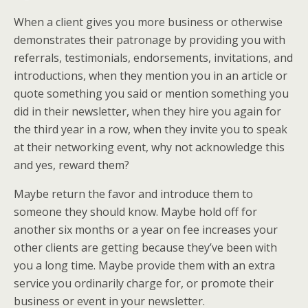
When a client gives you more business or otherwise
demonstrates their patronage by providing you with
referrals, testimonials, endorsements, invitations, and
introductions, when they mention you in an article or
quote something you said or mention something you
did in their newsletter, when they hire you again for
the third year in a row, when they invite you to speak
at their networking event, why not acknowledge this
and yes, reward them?
Maybe return the favor and introduce them to
someone they should know. Maybe hold off for
another six months or a year on fee increases your
other clients are getting because they’ve been with
you a long time. Maybe provide them with an extra
service you ordinarily charge for, or promote their
business or event in your newsletter.