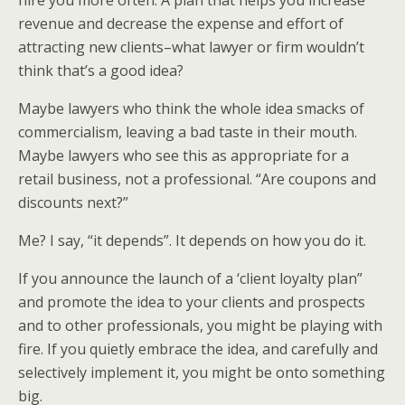
hire you more often. A plan that helps you increase
revenue and decrease the expense and effort of
attracting new clients–what lawyer or firm wouldn’t
think that’s a good idea?
Maybe lawyers who think the whole idea smacks of
commercialism, leaving a bad taste in their mouth.
Maybe lawyers who see this as appropriate for a
retail business, not a professional. “Are coupons and
discounts next?”
Me? I say, “it depends”. It depends on how you do it.
If you announce the launch of a ‘client loyalty plan”
and promote the idea to your clients and prospects
and to other professionals, you might be playing with
fire. If you quietly embrace the idea, and carefully and
selectively implement it, you might be onto something
big.