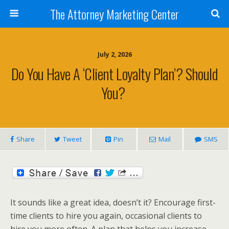
The Attorney Marketing Center
July 2, 2026
Do You Have A ‘client Loyalty Plan’? Should
You?
Share
Tweet
Pin
Mail
SMS
It sounds like a great idea, doesn’t it? Encourage first-
time clients to hire you again, occasional clients to