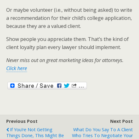
Or maybe volunteer (i.e., without being asked) to write
a recommendation for their child’s college application,
because they are a valued client.
Show people you appreciate them. That’s the kind of
client loyalty plan every lawyer should implement.
Never miss out on great marketing ideas for attorneys.
Click here
Previous Post
Next Post
If You’re Not Getting
What Do You Say To A Client
Things Done, This Might Be
Who Tries To Negotiate Your