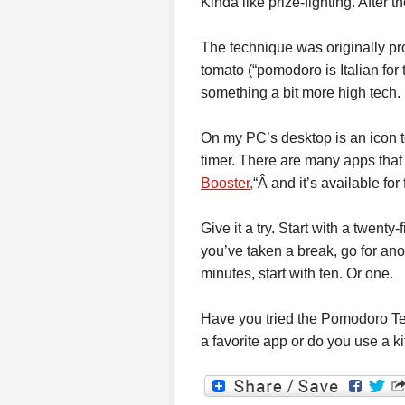
Kinda like prize-fighting. After t
The technique was originally pr
tomato (“pomodoro is Italian for 
something a bit more high tech.
On my PC’s desktop is an icon to
timer. There are many apps that 
Booster,
“Â and it’s available fo
Give it a try. Start with a twen
you’ve taken a break, go for anot
minutes, start with ten. Or one.
Have you tried the Pomodoro T
a favorite app or do you use a k