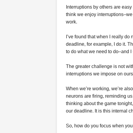
Interruptions by others are easy t
think we enjoy interruptions–we 
work.
I’ve found that when I really do 
deadline, for example, I do it. 
to do what we need to do–and I d
The greater challenge is not with 
interruptions we impose on ours
When we’re working, we’re also 
neurons are firing, reminding us
thinking about the game tonight
our deadline. It is this internal ch
So, how do you focus when your