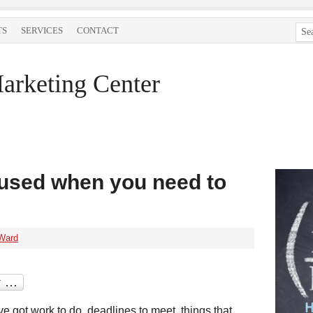
TS
SERVICES
CONTACT
arketing Center
cused when you need to
Ward
e got work to do, deadlines to meet, things that