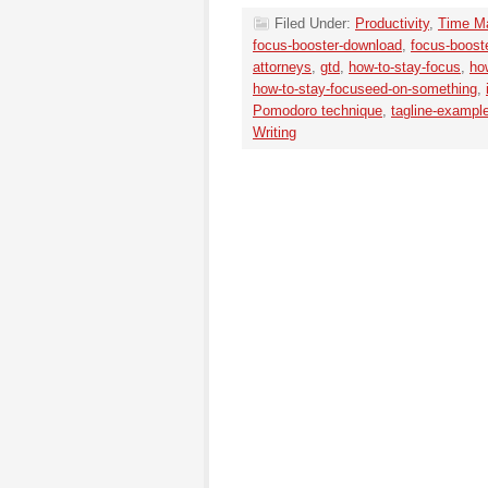
Filed Under:
Productivity
,
Time M
focus-booster-download
,
focus-boost
attorneys
,
gtd
,
how-to-stay-focus
,
ho
how-to-stay-focuseed-on-something
,
Pomodoro technique
,
tagline-exampl
Writing