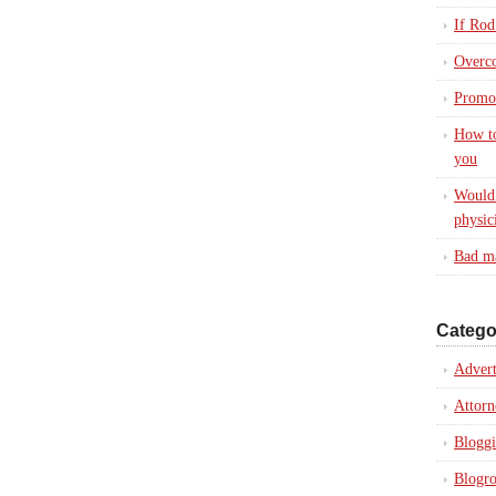
If Rod
Overc
Promot
How to
you
Would 
physic
Bad ma
Catego
Advert
Attorn
Blogg
Blogro