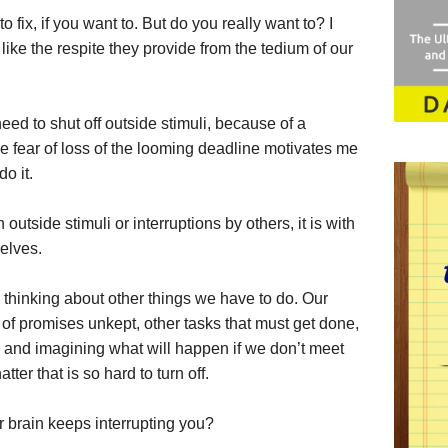
o fix, if you want to. But do you really want to? I
like the respite they provide from the tedium of our
need to shut off outside stimuli, because of a
The fear of loss of the looming deadline motivates me
o it.
outside stimuli or interruptions by others, it is with
elves.
thinking about other things we have to do. Our
 of promises unkept, other tasks that must get done,
, and imagining what will happen if we don’t meet
atter that is so hard to turn off.
 brain keeps interrupting you?