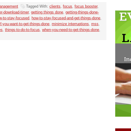
anagement
Tagged With:
clients
,
focus
,
focus booster
,
er-download-timer
,
getting things done
,
getting-things-done-
w-to-stay-focused
,
how-to-stay-focused-and-get-things-done
,
if-you-want-to-get-things-done
,
minimize interruptions
,
mss
,
es
,
things-to-do-to-focus
,
when-you-need-to-get-things-done
,