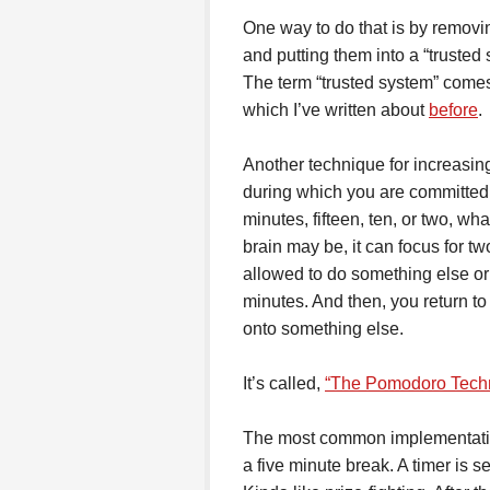
One way to do that is by removin
and putting them into a “trusted
The term “trusted system” come
which I’ve written about
before
.
Another technique for increasing
during which you are committed 
minutes, fifteen, ten, or two, 
brain may be, it can focus for t
allowed to do something else or 
minutes. And then, you return to
onto something else.
It’s called,
“The Pomodoro Techn
The most common implementation 
a five minute break. A timer is 