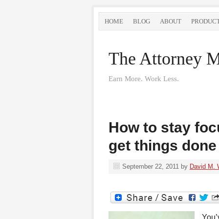
HOME
BLOG
ABOUT
PRODUC
The Attorney M
Earn More. Work Less.
How to stay fo
get things done
September 22, 2011
by
David M. 
You’v