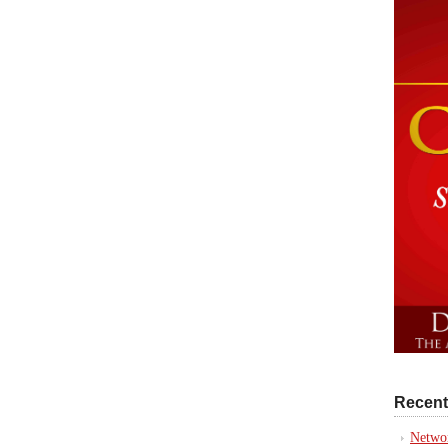
Recent
Networ