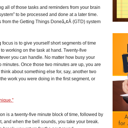
g all of those tasks and reminders from your brain
 system” to be processed and done at a later time.
s from the Getting Things Doneâ„¢Â (GTD) system
 focus is to give yourself short segments of time
to working on the task at hand. Twenty-five
whatever you can handle. No matter how busy your
wo minutes. Once those two minutes are up, you are
think about something else for, say, another two
 the work you were doing in the first segment, or
ique.”
is a twenty-five minute block of time, followed by
set, and when the bell sounds, you take your break.