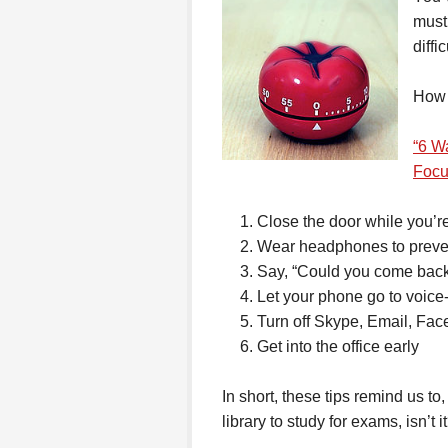
must
diffi
How 
“6 W
Focu
Close the door while you’r
Wear headphones to preven
Say, “Could you come back
Let your phone go to voice
Turn off Skype, Email, Faceb
Get into the office early
In short, these tips remind us to
library to study for exams, isn’t i