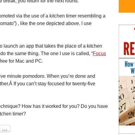
he break, you return for the next round.
omoted via the use of a kitchen timer resembling a
tomato”) , like the one depicted above. I use
 launch an app that takes the place of a kitchen
do the same thing. The one I use is called, “
Focus
r free for Mac and PC.
ty-five minute pomodoro. When you’re done and
her.Â If you can’t stay focused for twenty-five
echnique? How has it worked for you? Do you have
itchen timer?