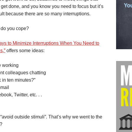
 get done, and you know you need to focus but it’s
cult because there are so many interruptions.
do you cope?
ays to Minimize Interruptions When You Need to
s,”
offers some ideas:
e working
t colleagues chatting
 in ten minutes?”
-mail
ook, Twitter, etc. . .
, “avoid outside stimuli”. That’s why we went to the
t?