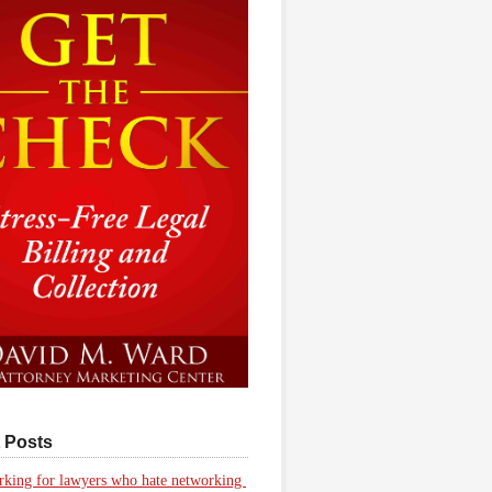
 Posts
king for lawyers who hate networking