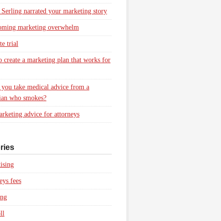
 Serling narrated your marketing story
oming marketing overwhelm
e trial
 create a marketing plan that works for
you take medical advice from a
ian who smokes?
rketing advice for attorneys
ries
ising
eys fees
ing
ll