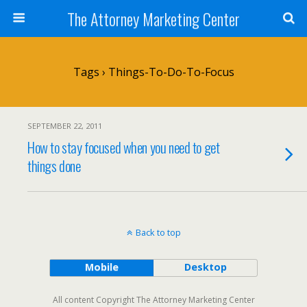
The Attorney Marketing Center
Tags › Things-To-Do-To-Focus
SEPTEMBER 22, 2011
How to stay focused when you need to get
things done
Back to top
Mobile
Desktop
All content Copyright The Attorney Marketing Center