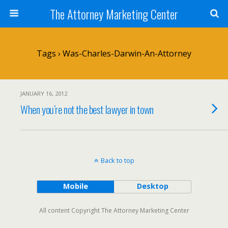
The Attorney Marketing Center
Tags › Was-Charles-Darwin-An-Attorney
JANUARY 16, 2012
When you’re not the best lawyer in town
Back to top
Mobile
Desktop
All content Copyright The Attorney Marketing Center