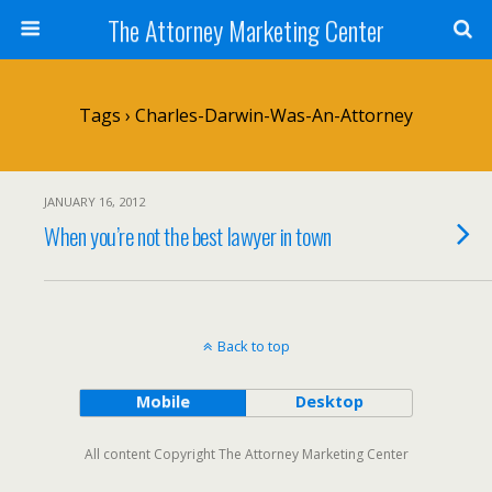
The Attorney Marketing Center
Tags › Charles-Darwin-Was-An-Attorney
JANUARY 16, 2012
When you’re not the best lawyer in town
Back to top
Mobile
Desktop
All content Copyright The Attorney Marketing Center