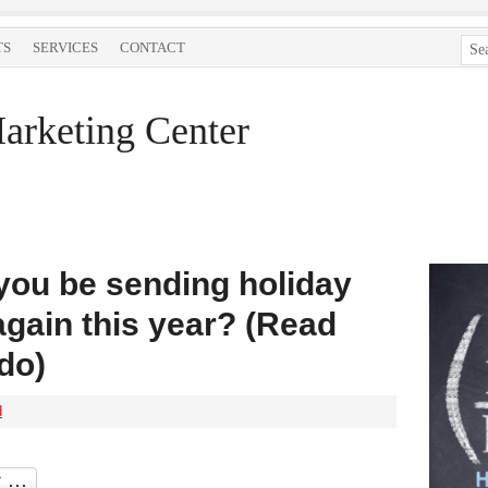
TS
SERVICES
CONTACT
arketing Center
 you be sending holiday
again this year? (Read
do)
d