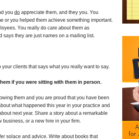
nd you
do
appreciate them, and they you. You
me or you helped them achieve something important.
ployees. You really do care about them as
d says they are just names on a mailing list.
to your clients that says what you really want to say.
them if you were sitting with them in person.
knowing them and you are proud that you have been
bout what happened this year in your practice and
 about next year. Share a story about a remarkable
business, or a new hire in your firm.
er solace and advice. Write about books that