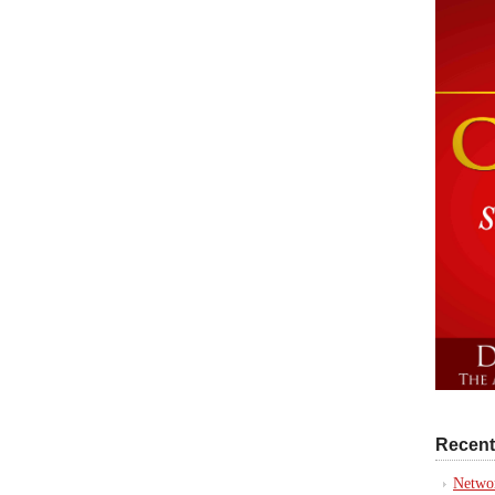
Recent
Networ