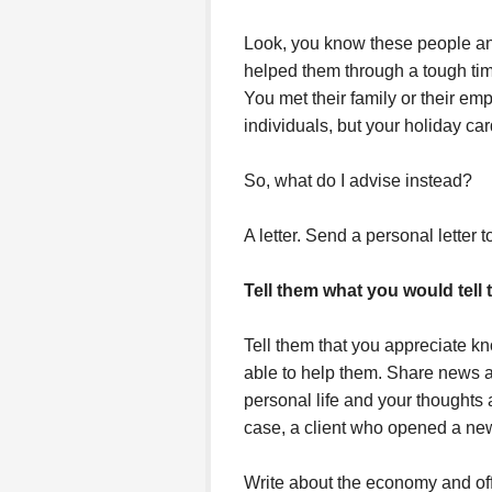
Look, you know these people a
helped them through a tough ti
You met their family or their em
individuals, but your holiday car
So, what do I advise instead?
A letter. Send a personal letter 
Tell them what you would tell 
Tell them that you appreciate 
able to help them. Share news a
personal life and your thoughts
case, a client who opened a new 
Write about the economy and off