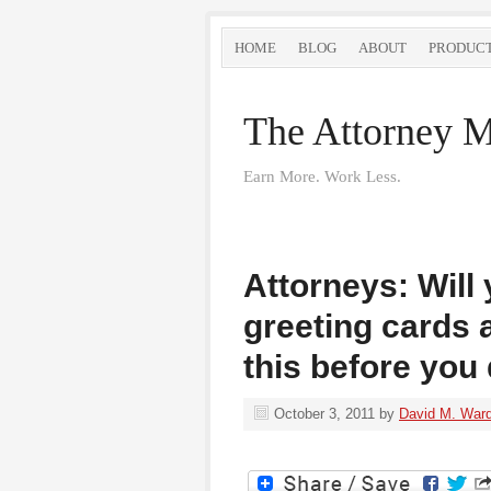
HOME
BLOG
ABOUT
PRODUC
The Attorney M
Earn More. Work Less.
Attorneys: Will
greeting cards 
this before you 
October 3, 2011
by
David M. War