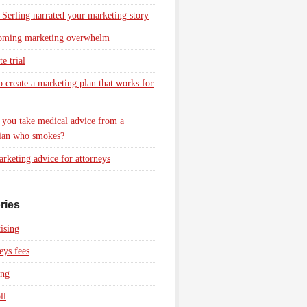
 Serling narrated your marketing story
oming marketing overwhelm
e trial
 create a marketing plan that works for
you take medical advice from a
ian who smokes?
rketing advice for attorneys
ries
ising
eys fees
ing
ll