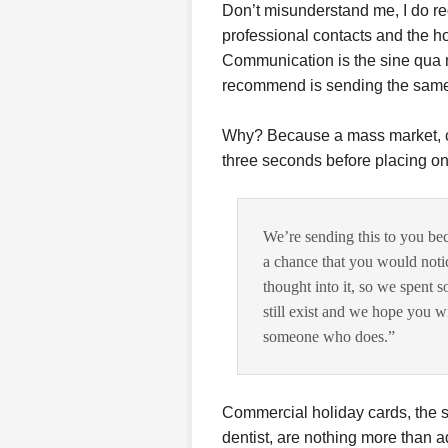
Don’t misunderstand me, I do r
professional contacts and the ho
Communication is the sine qua non
recommend is sending the same
Why? Because a mass market, com
three seconds before placing on
We’re sending this to you bec
a chance that you would notic
thought into it, so we spent
still exist and we hope you 
someone who does.”
Commercial holiday cards, the 
dentist, are nothing more than a