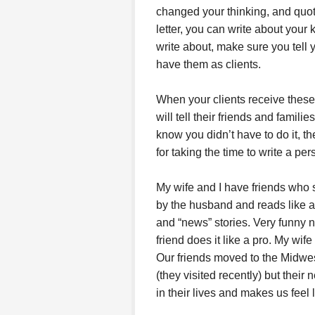
changed your thinking, and quot
letter, you can write about your
write about, make sure you tell 
have them as clients.
When your clients receive these
will tell their friends and famili
know you didn’t have to do it, t
for taking the time to write a p
My wife and I have friends who se
by the husband and reads like a
and “news” stories. Very funny n
friend does it like a pro. My wife
Our friends moved to the Midwe
(they visited recently) but thei
in their lives and makes us feel li