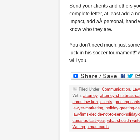
Send your clients and others you
complete letter, at least add a n
impact, add aÂ personal, hand wr
know who they are.
You don’t need much, just somet
luck in his soccer tournament!”
will you.
Filed Under:
Communication
,
Law
With:
attorney
,
attorney-christmas-ca
cards-law-firm
,
clients
,
greeting-card
lawyer-marketing
,
holiday-greeting-ca
law-firms-decide-not-to-send-holiday-
cards-as-last-year
,
what-should-i-writ
Writing
,
xmas cards