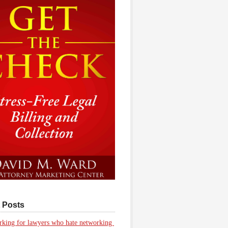
 Posts
king for lawyers who hate networking