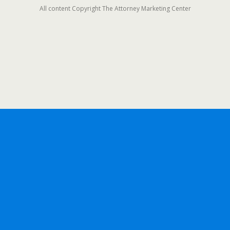
All content Copyright The Attorney Marketing Center