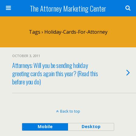
The Attorney Marketing Center
Tags › Holiday-Cards-For-Attorney
OCTOBER 3, 2011
Attorneys: Will you be sending holiday
greeting cards again this year? (Read this
before you do)
Back to top
Mobile
Desktop