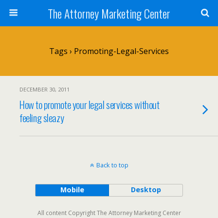
The Attorney Marketing Center
Tags › Promoting-Legal-Services
DECEMBER 30, 2011
How to promote your legal services without
feeling sleazy
Back to top
Mobile
Desktop
All content Copyright The Attorney Marketing Center