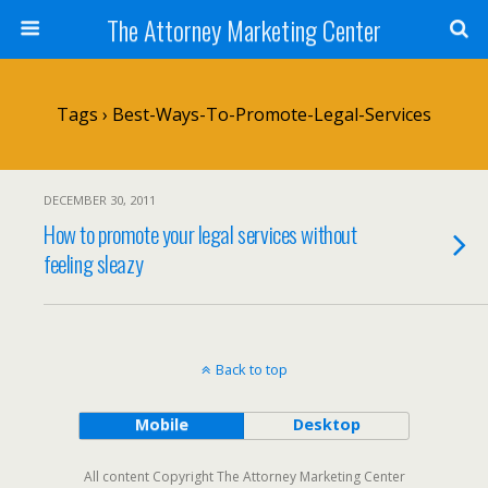
The Attorney Marketing Center
Tags › Best-Ways-To-Promote-Legal-Services
DECEMBER 30, 2011
How to promote your legal services without
feeling sleazy
Back to top
Mobile
Desktop
All content Copyright The Attorney Marketing Center