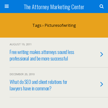
The Attorney Marketing Center
Tags › Picturesofwriting
AUGUST 19, 2011
Free writing makes attorneys sound less
professional and be more successful
DECEMBER 20, 2010
What do SEO and client relations for
lawyers have in common?