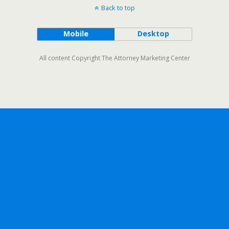
Back to top
Mobile
Desktop
All content Copyright The Attorney Marketing Center