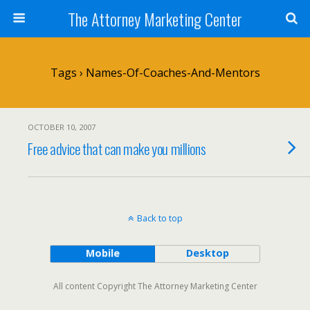
The Attorney Marketing Center
Tags › Names-Of-Coaches-And-Mentors
OCTOBER 10, 2007
Free advice that can make you millions
Back to top
Mobile
Desktop
All content Copyright The Attorney Marketing Center