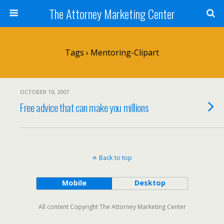
The Attorney Marketing Center
Tags › Mentoring-Clipart
OCTOBER 10, 2007
Free advice that can make you millions
Back to top
Mobile
Desktop
All content Copyright The Attorney Marketing Center