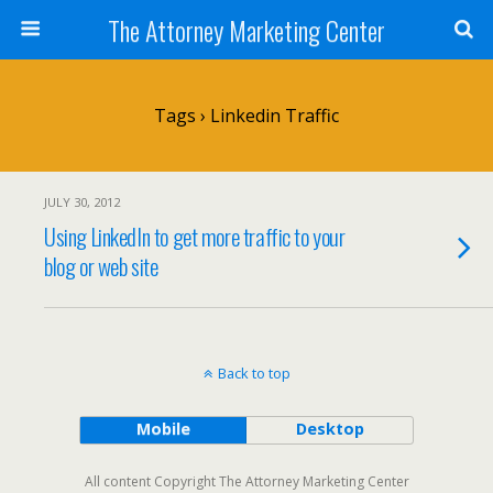
The Attorney Marketing Center
Tags › Linkedin Traffic
JULY 30, 2012
Using LinkedIn to get more traffic to your
blog or web site
Back to top
Mobile
Desktop
All content Copyright The Attorney Marketing Center