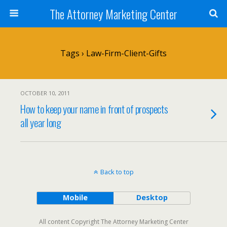
The Attorney Marketing Center
Tags › Law-Firm-Client-Gifts
OCTOBER 10, 2011
How to keep your name in front of prospects
all year long
Back to top
Mobile
Desktop
All content Copyright The Attorney Marketing Center