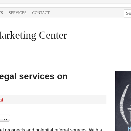
TS
SERVICES
CONTACT
arketing Center
egal services on
rd
t prospects and potential referral sources. With a