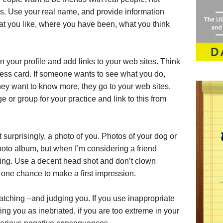
s. Use your real name, and provide information
t you like, where you have been, what you think
n your profile and add links to your web sites. Think
iness card. If someone wants to see what you do,
 they want to know more, they go to your web sites.
 or group for your practice and link to this from
 surprisingly, a photo of you. Photos of your dog or
hoto album, but when I’m considering a friend
king. Use a decent head shot and don’t clown
 one chance to make a first impression.
tching –and judging you. If you use inappropriate
ing you as inebriated, if you are too extreme in your