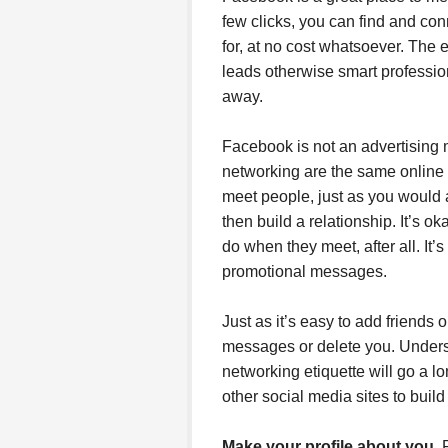
few clicks, you can find and con
for, at no cost whatsoever. The 
leads otherwise smart profession
away.
Facebook is not an advertising 
networking are the same online 
meet people, just as you would
then build a relationship. It’s 
do when they meet, after all. It’
promotional messages.
Just as it’s easy to add friends 
messages or delete you. Unders
networking etiquette will go a
other social media sites to build
Make your profile about you.
P