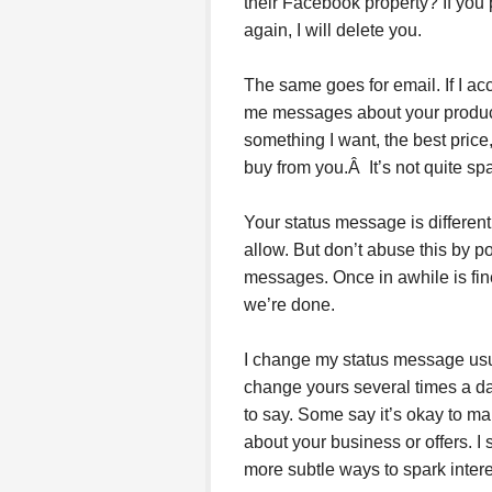
their Facebook property? If you po
again, I will delete you.
The same goes for email. If I a
me messages about your product o
something I want, the best price, 
buy from you.Â It’s not quite spam
Your status message is different. 
allow. But don’t abuse this by 
messages. Once in awhile is fine
we’re done.
I change my status message usua
change yours several times a d
to say. Some say it’s okay to ma
about your business or offers. I 
more subtle ways to spark intere