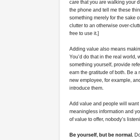
care that you are walking your 
the phone and tell me these th
something merely for the sake of
clutter to an otherwise over-clut
free to use it.]
Adding value also means making 
You’d do that in the real world,
something yourself, provide refe
earn the gratitude of both. Be a
new employee, for example, and 
introduce them.
Add value and people will want 
meaningless information and yo
of value to offer, nobody’s listen
Be yourself, but be normal
.
Don