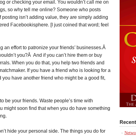
dog or checking your email. You wouldn’t call me on
ings, so why tell me online? Someone who posts
 posting isn’t adding value, they are simply adding
tered Facebookisphere. [I just coined that word; feel
an effort to patronize your friends’ businesses.Â
 wouldn’t you?Â And if you can’t hire them or buy
rrals. When you do that, you help two friends and
 matchmaker. If you have a friend who is looking for a
you have another friend who might be a good fit,
to be your friends. Waste people’s time with
u might soon find that when you do have something
ing.
Recent
’t hide your personal side. The things you do for
Networ