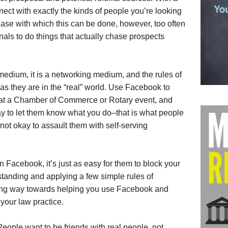
nect with exactly the kinds of people you’re looking
ease with which this can be done, however, too often
als to do things that actually chase prospects
medium, it is a networking medium, and the rules of
as they are in the “real” world. Use Facebook to
 at a Chamber of Commerce or Rotary event, and
okay to let them know what you do–that is what people
s not okay to assault them with self-serving
on Facebook, it’s just as easy for them to block your
tanding and applying a few simple rules of
 long way towards helping you use Facebook and
 your law practice.
eople want to be friends with real people, not