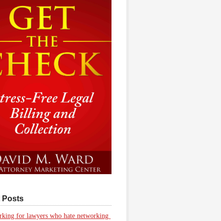
 Posts
king for lawyers who hate networking