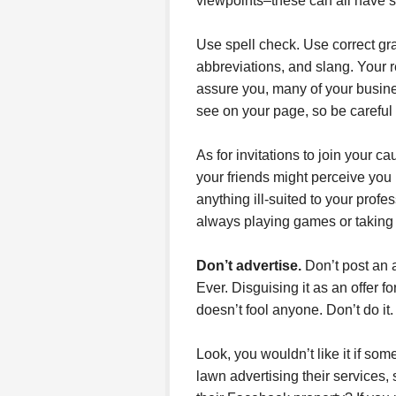
viewpoints–these can all have 
Use spell check. Use correct gr
abbreviations, and slang. Your r
assure you, many of your busine
see on your page, so be careful
As for invitations to join your 
your friends might perceive you i
anything ill-suited to your prof
always playing games or taking
Don’t advertise.
Don’t post an a
Ever. Disguising it as an offer fo
doesn’t fool anyone. Don’t do it.
Look, you wouldn’t like it if so
lawn advertising their services