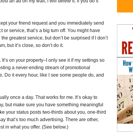
st an ad on my wall, I will delete it. If you do it
ccept your friend request and you immediately send
r service, that’s a big turn off. You might have
the greatest service, but don’t be surprised if I don’t
, but it’s close, so don’t do it.
It’s on your property–I only see it if my settings so
posting a never-ending stream of promotional
. Do it every hour, like I see some people do, and
lly once a day. That works for me. It’s okay to
ay, but make sure you have something meaningful
ke your status posts two-thirds about you, one-third
say that’s too much advertising. There are other,
st in what you offer. (See below.)