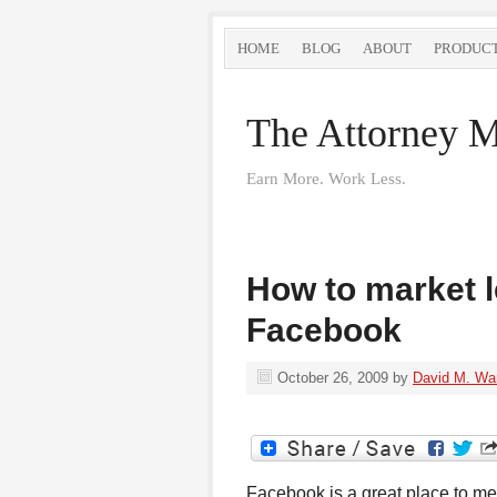
HOME
BLOG
ABOUT
PRODUC
The Attorney M
Earn More. Work Less.
How to market l
Facebook
October 26, 2009
by
David M. Wa
Facebook is a great place to mee