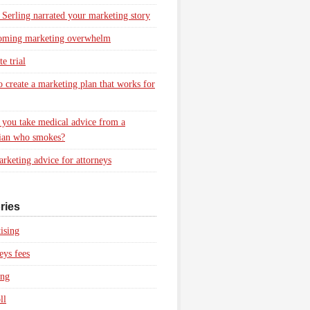
 Serling narrated your marketing story
oming marketing overwhelm
e trial
 create a marketing plan that works for
you take medical advice from a
ian who smokes?
rketing advice for attorneys
ries
ising
eys fees
ing
ll