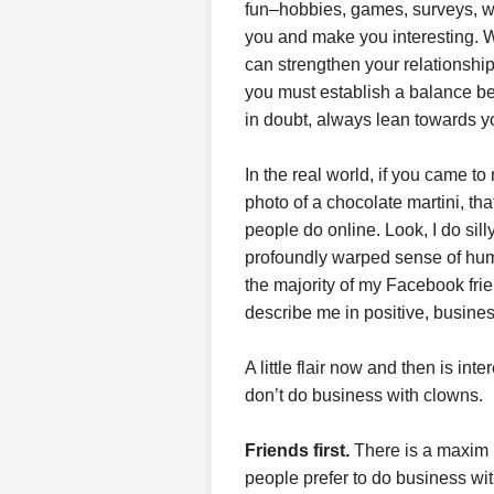
fun–hobbies, games, surveys, wi
you and make you interesting. Wh
can strengthen your relationship
you must establish a balance b
in doubt, always lean towards y
In the real world, if you came t
photo of a chocolate martini, tha
people do online. Look, I do sil
profoundly warped sense of humor
the majority of my Facebook fri
describe me in positive, busines
A little flair now and then is inte
don’t do business with clowns.
Friends first.
There is a maxim i
people prefer to do business wit