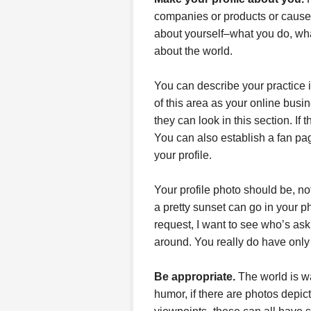
companies or products or cause
about yourself–what you do, wha
about the world.
You can describe your practice i
of this area as your online bus
they can look in this section. If
You can also establish a fan page
your profile.
Your profile photo should be, not
a pretty sunset can go in your p
request, I want to see who’s as
around. You really do have only
Be appropriate.
The world is wa
humor, if there are photos depict