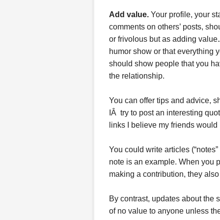
Add value.
Your profile, your s
comments on others’ posts, shou
or frivolous but as adding value
humor show or that everything y
should show people that you hav
the relationship.
You can offer tips and advice, s
IÂ try to post an interesting qu
links I believe my friends would 
You could write articles (“notes
note is an example. When you pos
making a contribution, they also
By contrast, updates about the 
of no value to anyone unless th