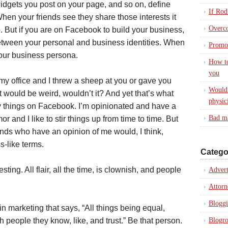
dgets you post on your page, and so on, define
If Rod
en your friends see they share those interests it
Overc
. But if you are on Facebook to build your business,
etween your personal and business identities. When
Promot
our business persona.
How to
you
o my office and I threw a sheep at you or gave you
Would 
t would be weird, wouldn’t it? And yet that’s what
physic
ly things on Facebook. I’m opinionated and have a
Bad ma
 and I like to stir things up from time to time. But
ends who have an opinion of me would, I think,
s-like terms.
Catego
resting. All flair, all the time, is clownish, and people
Advert
Attorn
Blogg
n marketing that says, “All things being equal,
h people they know, like, and trust.” Be that person.
Blogro