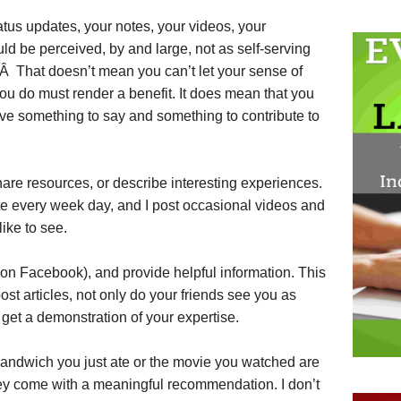
tatus updates, your notes, your videos, your
ld be perceived, by and large, not as self-serving
.Â That doesn’t mean you can’t let your sense of
ou do must render a benefit. It does mean that you
e something to say and something to contribute to
hare resources, or describe interesting experiences.
ote every week day, and I post occasional videos and
like to see.
” on Facebook), and provide helpful information. This
t articles, not only do your friends see you as
 get a demonstration of your expertise.
sandwich you just ate or the movie you watched are
ey come with a meaningful recommendation. I don’t