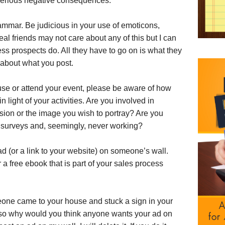
serious negative consequences.
ammar. Be judicious in your use of emoticons,
eal friends may not care about any of this but I can
ss prospects do. All they have to go on is what they
 about what you post.
cause or attend your event, please be aware of how
n light of your activities. Are you involved in
ession or the image you wish to portray? Are you
 surveys and, seemingly, never working?
d (or a link to your website) on someone’s wall.
r a free ebook that is part of your sales process
meone came to your house and stuck a sign in your
, so why would you think anyone wants your ad on