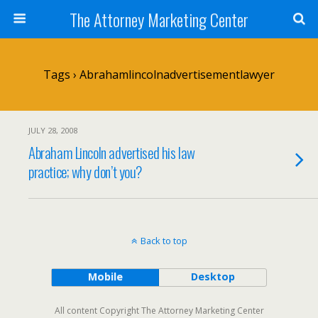
The Attorney Marketing Center
Tags › Abrahamlincolnadvertisementlawyer
JULY 28, 2008
Abraham Lincoln advertised his law
practice; why don’t you?
Back to top
Mobile
Desktop
All content Copyright The Attorney Marketing Center