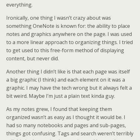
everything.
Ironically, one thing I wasn’t crazy about was
something OneNote is known for: the ability to place
notes and graphics anywhere on the page. I was used
to a more linear approach to organizing things. I tried
to get used to this free-form method of displaying
content, but never did.
Another thing I didn’t like is that each page was itself
a big graphic (I think) and each element on it was a
graphic. I may have the tech wrong but it always felt a
bit weird. Maybe I’m just a plain text kinda guy.
As my notes grew, I found that keeping them
organized wasn’t as easy as I thought it would be. I
had so many notebooks and pages and sub-pages,
things got confusing. Tags and search weren’t terribly