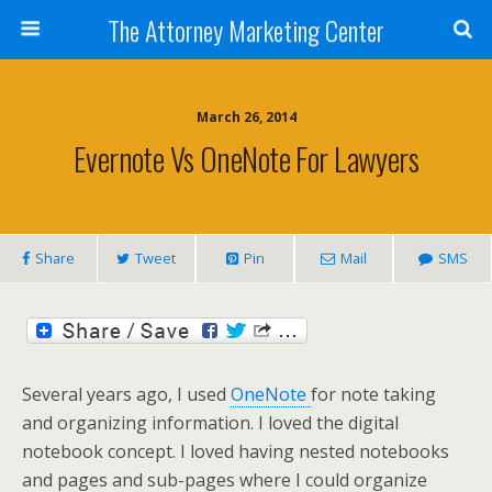
The Attorney Marketing Center
March 26, 2014
Evernote Vs OneNote For Lawyers
Share
Tweet
Pin
Mail
SMS
Several years ago, I used
OneNote
for note taking
and organizing information. I loved the digital
notebook concept. I loved having nested notebooks
and pages and sub-pages where I could organize