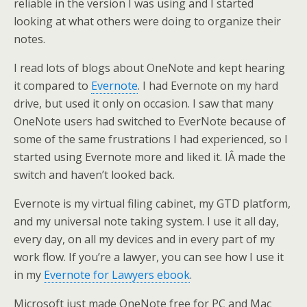
reliable in the version I was using and I started
looking at what others were doing to organize their
notes.
I read lots of blogs about OneNote and kept hearing
it compared to
Evernote
. I had Evernote on my hard
drive, but used it only on occasion. I saw that many
OneNote users had switched to EverNote because of
some of the same frustrations I had experienced, so I
started using Evernote more and liked it. IÂ made the
switch and haven’t looked back.
Evernote is my virtual filing cabinet, my GTD platform,
and my universal note taking system. I use it all day,
every day, on all my devices and in every part of my
work flow. If you’re a lawyer, you can see how I use it
in my
Evernote for Lawyers ebook
.
Microsoft just made OneNote free for PC and Mac