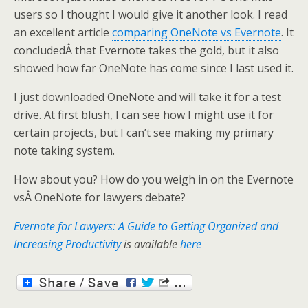
users so I thought I would give it another look. I read
an excellent article
comparing OneNote vs Evernote
. It
concludedÂ that Evernote takes the gold, but it also
showed how far OneNote has come since I last used it.
I just downloaded OneNote and will take it for a test
drive. At first blush, I can see how I might use it for
certain projects, but I can’t see making my primary
note taking system.
How about you? How do you weigh in on the Evernote
vsÂ OneNote for lawyers debate?
Evernote for Lawyers: A Guide to Getting Organized and
Increasing Productivity
is available
here