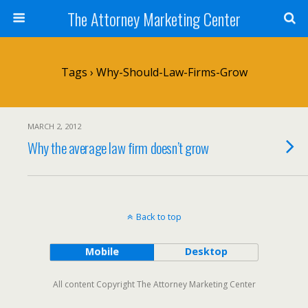
The Attorney Marketing Center
Tags › Why-Should-Law-Firms-Grow
MARCH 2, 2012
Why the average law firm doesn’t grow
Back to top
Mobile
Desktop
All content Copyright The Attorney Marketing Center