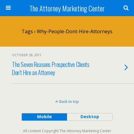
The Attorney Marketing Center
Tags › Why-People-Dont-Hire-Attorneys
OCTOBER 28, 2011
The Seven Reasons Prospective Clients
Don’t Hire an Attorney
Back to top
Mobile
Desktop
All content Copyright The Attorney Marketing Center