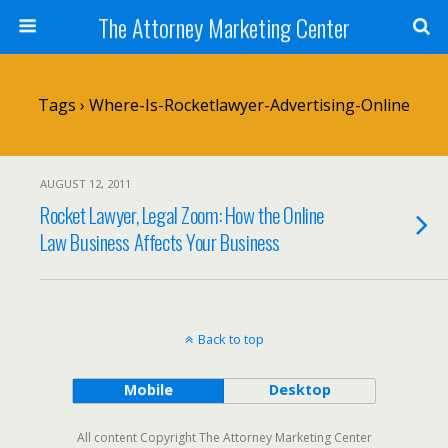
The Attorney Marketing Center
Tags › Where-Is-Rocketlawyer-Advertising-Online
AUGUST 12, 2011
Rocket Lawyer, Legal Zoom: How the Online
Law Business Affects Your Business
Back to top
Mobile
Desktop
All content Copyright The Attorney Marketing Center