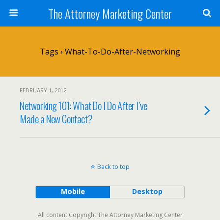
The Attorney Marketing Center
Tags › What-To-Do-After-Networking
FEBRUARY 1, 2012
Networking 101: What Do I Do After I’ve
Made a New Contact?
Back to top
Mobile
Desktop
All content Copyright The Attorney Marketing Center