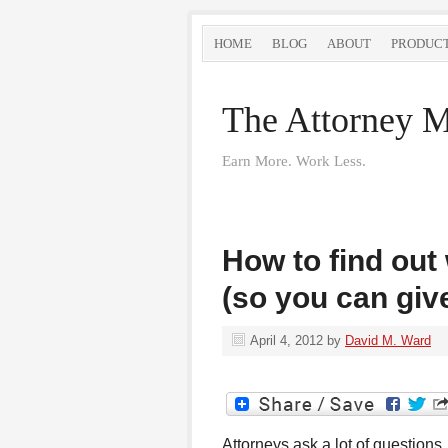
HOME
BLOG
ABOUT
PRODUC
The Attorney M
Earn More. Work Less.
How to find out
(so you can give
April 4, 2012
by
David M. Ward
Attorneys ask a lot of questions