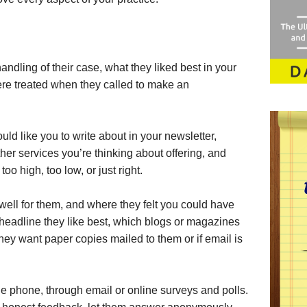
andling of their case, what they liked best in your
were treated when they called to make an
ld like you to write about in your newsletter,
ther services you’re thinking about offering, and
oo high, too low, or just right.
ell for them, and where they felt you could have
headline they like best, which blogs or magazines
they want paper copies mailed to them or if email is
he phone, through email or online surveys and polls.