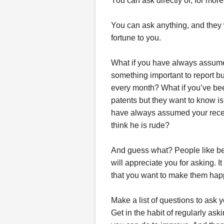
You can ask directly or, for mo
You can ask anything, and they w
fortune to you.
What if you have always assume
something important to report bu
every month? What if you’ve been
patents but they want to know i
have always assumed your recepti
think he is rude?
And guess what? People like bei
will appreciate you for asking. I
that you want to make them hap
Make a list of questions to ask 
Get in the habit of regularly as