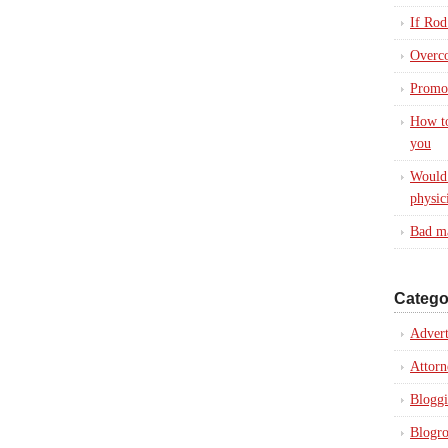
If Rod
Overc
Promot
How to
you
Would 
physic
Bad ma
Catego
Advert
Attorn
Blogg
Blogro