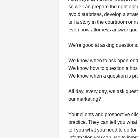
so we can prepare the right doc
avoid surprises, develop a stra
tell a story in the courtroom or 
even how attorneys answer ques
We’re good at asking questions
We know when to ask open-ende
We know how to question a hosti
We know when a question is prop
All day, every day, we ask ques
our marketing?
Your clients and prospective cli
practice. They can tell you what
tell you what you need to do (o
information you can use to impro