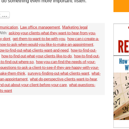
 do something even more important: listen.
unication
,
Law office management
,
Marketing legal
With:
asking-your-clients-what-they-want-to-hear-from-you-
ey-dont
,
get-them-to-want-to-be-with-you
,
how-can-i-create-a-
how-to-ask-when-would-you-like-to-make-an-appointment
,
ow-to-find-out-what-clients-want-and-need
,
how-to-find-out-
,
how-to-find-out-what-your-clients-like-to-do
,
how-to-find-out-
to-find-out-where-so
,
how-you-can-find-the-needs-of-your-
f-questions-to-ask-a-client-to-see-if-they-are-happy-with-your-
make-them-think
,
surveys-finding-out-what-clients-want
,
what-
-an-appointament
,
what-do-perspective-clients-want-to-hear
,
nd-out-about-your-client-before-your-care
,
what-questions-
nts-want