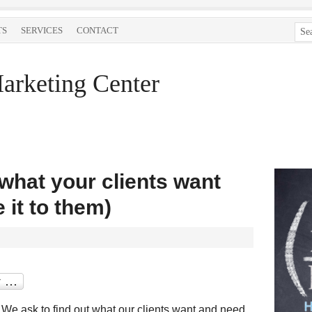
TS
SERVICES
CONTACT
arketing Center
 what your clients want
 it to them)
. We ask to find out what our clients want and need