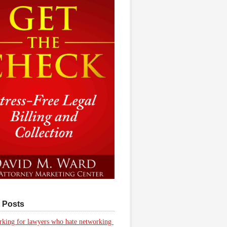
 Posts
king for lawyers who hate networking