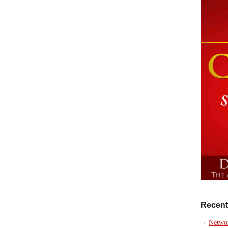
Recent
Networ