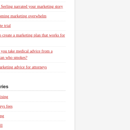
 Serling narrated your marketing story
oming marketing overwhelm
e trial
 create a marketing plan that works for
you take medical advice from a
ian who smokes?
rketing advice for attorneys
ries
ising
eys fees
ing
ll