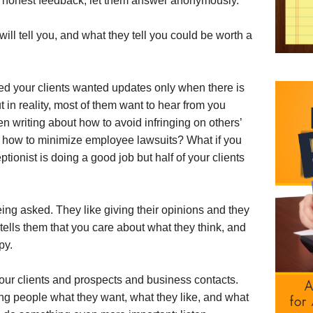
re honest feedback, let them answer anonymously.
ill tell you, and what they tell you could be worth a
d your clients wanted updates only when there is
t in reality, most of them want to hear from you
 writing about how to avoid infringing on others’
s how to minimize employee lawsuits? What if you
onist is doing a good job but half of your clients
ng asked. They like giving their opinions and they
t tells them that you care about what they think, and
py.
your clients and prospects and business contacts.
king people what they want, what they like, and what