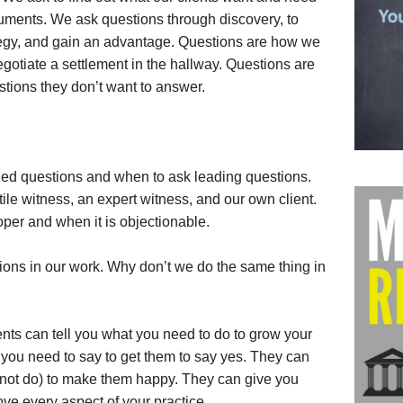
uments. We ask questions through discovery, to
tegy, and gain an advantage. Questions are how we
negotiate a settlement in the hallway. Questions are
tions they don’t want to answer.
.
d questions and when to ask leading questions.
le witness, an expert witness, and our own client.
er and when it is objectionable.
tions in our work. Why don’t we do the same thing in
ents can tell you what you need to do to grow your
 you need to say to get them to say yes. They can
r not do) to make them happy. They can give you
ve every aspect of your practice.