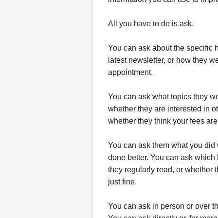
All you have to do is ask.
You can ask about the specific h
latest newsletter, or how they 
appointment.
You can ask what topics they wou
whether they are interested in o
whether they think your fees are t
You can ask them what you did w
done better. You can ask which 
they regularly read, or whether 
just fine.
You can ask in person or over t