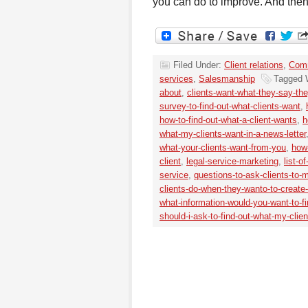
you can do to improve. And then
Filed Under:
Client relations
,
Comm
services
,
Salesmanship
Tagged 
about
,
clients-want-what-they-say-th
survey-to-find-out-what-clients-want
,
how-to-find-out-what-a-client-wants
,
h
what-my-clients-want-in-a-news-letter
what-your-clients-want-from-you
,
how-
client
,
legal-service-marketing
,
list-o
service
,
questions-to-ask-clients-to-
clients-do-when-they-wanto-to-create
what-information-would-you-want-to-fi
should-i-ask-to-find-out-what-my-clie