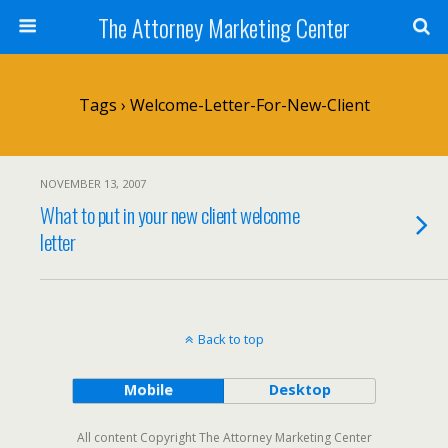
The Attorney Marketing Center
Tags › Welcome-Letter-For-New-Client
NOVEMBER 13, 2007
What to put in your new client welcome
letter
Back to top
Mobile
Desktop
All content Copyright The Attorney Marketing Center