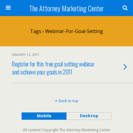
The Attorney Marketing Center
Tags › Webinar-For-Goal-Setting
JANUARY 12, 2011
Register for this free goal setting webinar
and achieve your goals in 2011
Back to top
Mobile
Desktop
All content Copyright The Attorney Marketing Center