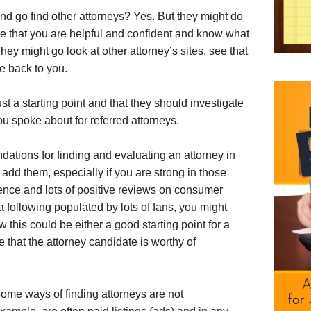
and go find other attorneys? Yes. But they might do
e that you are helpful and confident and know what
ey might go look at other attorney’s sites, see that
e back to you.
st a starting point and that they should investigate
ou spoke about for referred attorneys.
ations for finding and evaluating an attorney in
 add them, especially if you are strong in those
sence and lots of positive reviews on consumer
ia following populated by lots of fans, you might
this could be either a good starting point for a
e that the attorney candidate is worthy of
ome ways of finding attorneys are not