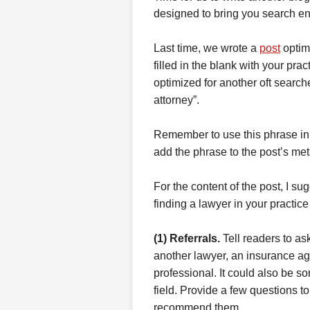
designed to bring you search eng
Last time, we wrote a
post
optim
filled in the blank with your pra
optimized for another oft sear
attorney”.
Remember to use this phrase in y
add the phrase to the post’s met
For the content of the post, I s
finding a lawyer in your practice
(1) Referrals.
Tell readers to ask
another lawyer, an insurance ag
professional. It could also be 
field. Provide a few questions t
recommend them.