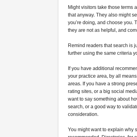
Might visitors take those terms 
that anyway. They also might se
you’re doing, and choose you. Th
they are not as helpful, and com
Remind readers that search is ju
further using the same criteria y
If you have additional recommend
your practice area, by all means
areas. If you have a strong pre
rating sites, or a big social med
want to say something about how 
search, or a good way to validat
consideration.
You might want to explain why s