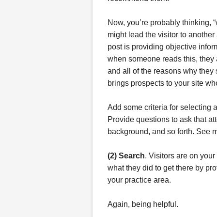
Now, you’re probably thinking, “
might lead the visitor to anothe
post is providing objective info
when someone reads this, they 
and all of the reasons why they
brings prospects to your site wh
Add some criteria for selecting a
Provide questions to ask that atto
background, and so forth. See 
(2) Search
. Visitors are on you
what they did to get there by pro
your practice area.
Again, being helpful.