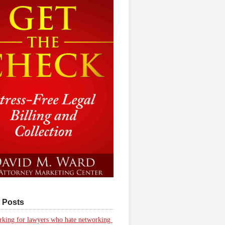
 Posts
king for lawyers who hate networking