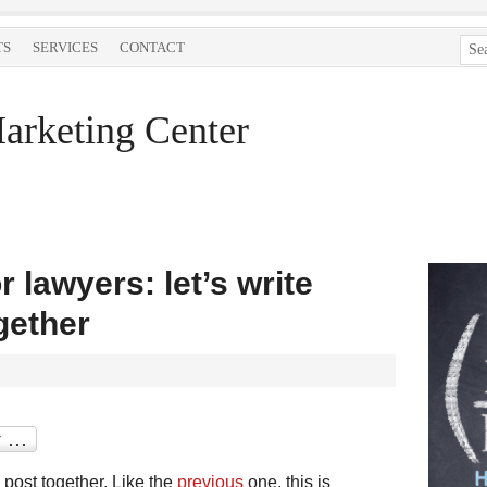
TS
SERVICES
CONTACT
arketing Center
 lawyers: let’s write
gether
 post together. Like the
previous
one, this is