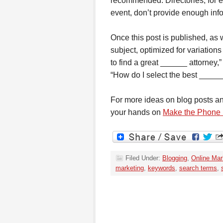
recommended. Directories, for ex
event, don’t provide enough info
Once this post is published, as w
subject, optimized for variation
to find a great ______ attorney,
“How do I select the best _____
For more ideas on blog posts and 
your hands on
Make the Phone
Filed Under:
Blogging
,
Online Mar
marketing
,
keywords
,
search terms
,