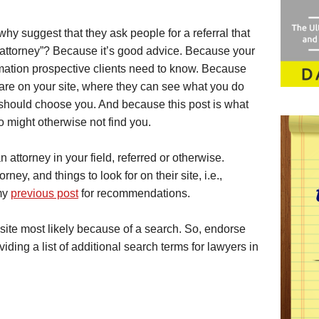
why suggest that they ask people for a referral that
r attorney”? Because it’s good advice. Because your
rmation prospective clients need to know. Because
are on your site, where they can see what you do
 should choose you. And because this post is what
o might otherwise not find you.
n attorney in your field, referred or otherwise.
rney, and things to look for on their site, i.e.,
my
previous post
for recommendations.
r site most likely because of a search. So, endorse
viding a list of additional search terms for lawyers in