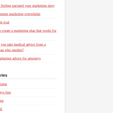
 Serling narrated your marketing story
oming marketing overwhelm
e trial
 create a marketing plan that works for
you take medical advice from a
ian who smokes?
rketing advice for attorneys
ries
ising
eys fees
ing
ll