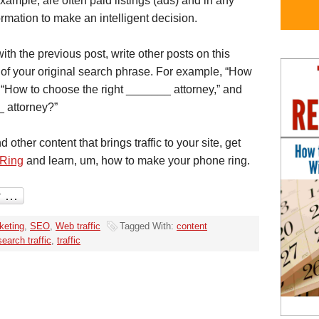
ample, are often paid listings (ads) and in any
rmation to make an intelligent decision.
ith the previous post, write other posts on this
s of your original search phrase. For example, “How
” “How to choose the right _______ attorney,” and
_ attorney?”
other content that brings traffic to your site, get
 Ring
and learn, um, how to make your phone ring.
keting
,
SEO
,
Web traffic
Tagged With:
content
search traffic
,
traffic