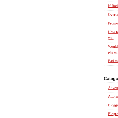
If Rod
Overc
Promot
How to
you
Would 
physic
Bad ma
Catego
Advert
Attorn
Blogg
Blogro