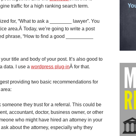
ine traffic for a high ranking search term.
ized for, “What to ask a ________ lawyer”. You
ctice area.Â Today, we’re going to write a post
ched phrase, “How to find a good __________
our title and body of your post. It’s also good to
a data. I use a
wordpress plug-in
Â for that.
uggest providing two basic recommendations for
 area:
 someone they trust for a referral. This could be
ent, accountant, doctor, business owner, or other
someone who might have hired an attorney in your
o ask about the attorney, especially why they