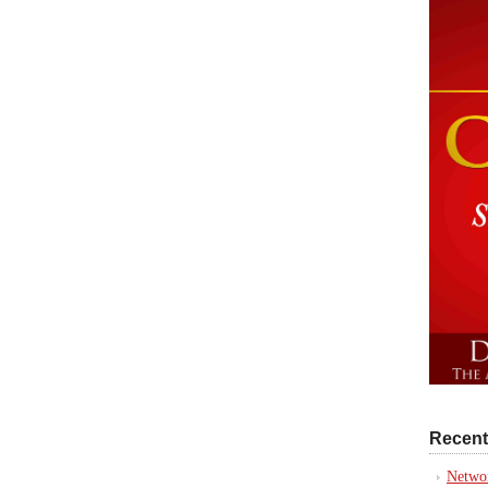
Recent
Networ