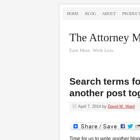
HOME
BLOG
ABOUT
PRODUC
The Attorney M
Earn More. Work Less.
Search terms for
another post to
April 7, 2014
by
David M. Ward
Time for us to write another blog