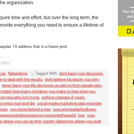
the organization.
uire time and effort, but over the long term, the
ovide everything you need to ensure a lifetime of
ular. I’ll address that in a future post.
ices
,
Networking
Tagged With:
dont-base-your-decisions-
-to-deal-with-the-results
,
dont-believe-facebook-you-only-
,
never-base-your-life-decisions-on-advice-from-people-who-
-matter-how-many-mistakes-you-make-or-how-slow-you-
veryone-who-isnt-trying
,
nothing-changes-if-youre-
or-press-tool-and-die
,
social-media-marketing-plan-example
,
trees
,
sun-rising-behind-a-tree
,
suncomingupbehindtrees
,
onepersonbuttoonepersonyoumaybetheworld
,
tree
,
your-
e-where-you-can-go-they-merely-determine-where-you-start