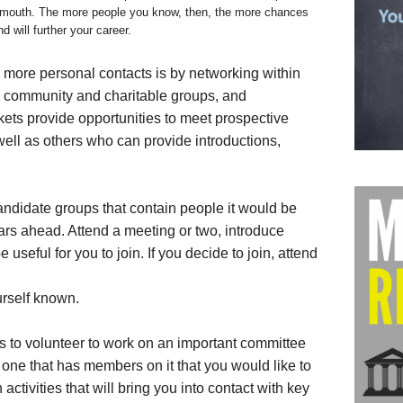
f mouth. The more people you know, then, the more chances
 will further your career.
 more personal contacts is by networking within
, community and charitable groups, and
kets provide opportunities to meet prospective
 well as others who can provide introductions,
andidate groups that contain people it would be
ears ahead. Attend a meeting or two, introduce
e useful for you to join. If you decide to join, attend
urself known.
is to volunteer to work on an important committee
one that has members on it that you would like to
activities that will bring you into contact with key