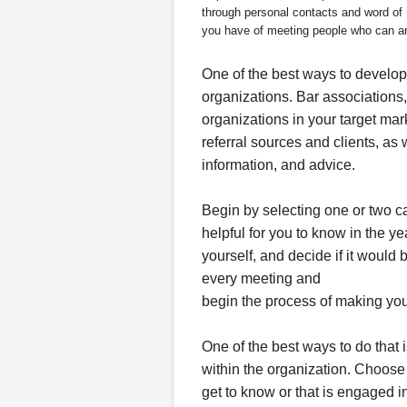
through personal contacts and word o
you have of meeting people who can and
One of the best ways to develop
organizations. Bar associations
organizations in your target mar
referral sources and clients, as
information, and advice.
Begin by selecting one or two c
helpful for you to know in the y
yourself, and decide if it would b
every meeting and
begin the process of making yo
One of the best ways to do that 
within the organization. Choose 
get to know or that is engaged in 