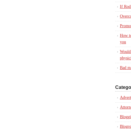
If Rod
Overc
Promot
How to
you
Would 
physic
Bad ma
Catego
Advert
Attorn
Blogg
Blogro