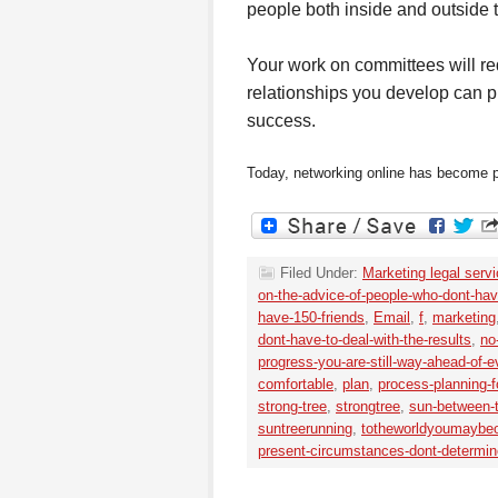
people both inside and outside 
Your work on committees will req
relationships you develop can pr
success.
Today, networking online has become pop
Filed Under:
Marketing legal serv
on-the-advice-of-people-who-dont-have
have-150-friends
,
Email
,
f
,
marketing
dont-have-to-deal-with-the-results
,
no
progress-you-are-still-way-ahead-of-e
comfortable
,
plan
,
process-planning-f
strong-tree
,
strongtree
,
sun-between-
suntreerunning
,
totheworldyoumaybe
present-circumstances-dont-determin