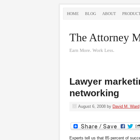
HOME
BLOG
ABOUT
PRODUC
The Attorney M
Earn More. Work Less.
Lawyer marketin
networking
August 6, 2008
by
David M. Ward
Experts tell us that 85 percent of suc