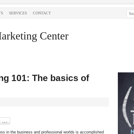
TS
SERVICES
CONTACT
arketing Center
g 101: The basics of
cess in the business and professional worlds is accomplished