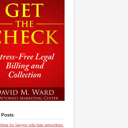
 Posts
king for lawyers who hate networking