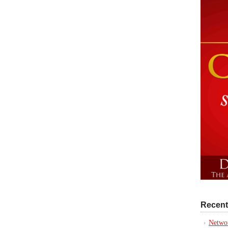
Recent
Networ