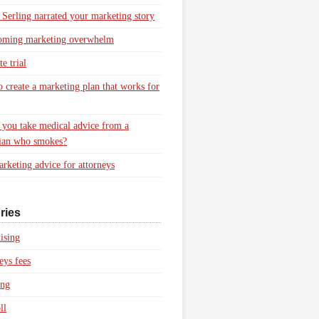
 Serling narrated your marketing story
oming marketing overwhelm
e trial
 create a marketing plan that works for
you take medical advice from a
ian who smokes?
rketing advice for attorneys
ries
ising
eys fees
ing
ll