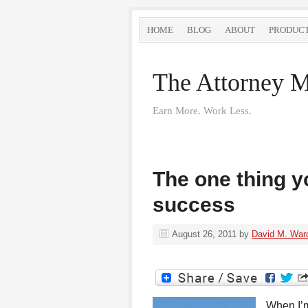
HOME
BLOG
ABOUT
PRODUC
The Attorney M
Earn More. Work Less.
The one thing y
success
August 26, 2011
by
David M. War
When I’