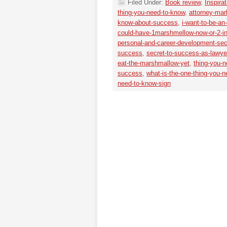
Filed Under:
Book review
,
Inspirat
thing-you-need-to-know
,
attorney-mar
know-about-success
,
i-want-to-be-an
could-have-1marshmellow-now-or-2-i
personal-and-career-development-sec
success
,
secret-to-success-as-lawye
eat-the-marshmallow-yet
,
thing-you-
success
,
what-is-the-one-thing-you-
need-to-know-sign