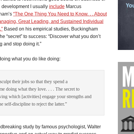
 development I usually
include
Marcus
gham’s
“The One Thing You Need to Know. . . About
naging, Great Leading, and Sustained Individual
.”
Based on his empirical studies, Buckingham
the “secret” to success: “Discover what you don’t
g and stop doing it.”
doing what you do like doing:
culpt their jobs so that they spend a
me doing what they love. . . . The secret to
wing which [activities] engage your strengths and
self-discipline to reject the latter.”
dbreaking study by famous psychologist, Walter