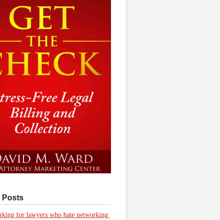
 Posts
king for lawyers who hate networking