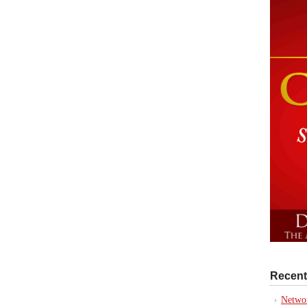
Recent
Networ