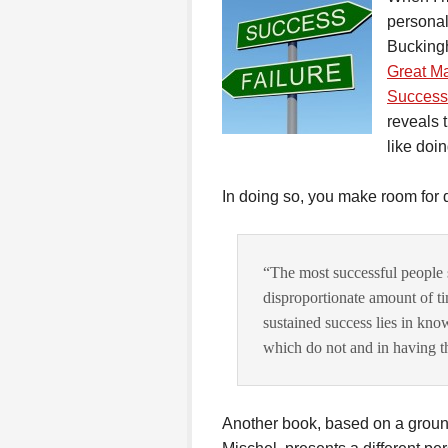
personal
Buckin
Great Ma
Success
reveals 
like doin
In doing so, you make room for 
“The most successful people s
disproportionate amount of ti
sustained success lies in kno
which do not and in having the 
Another book, based on a groun