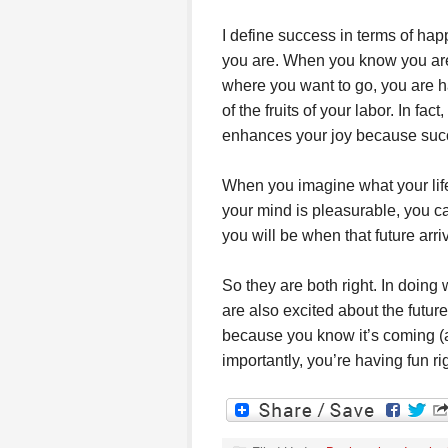
I define success in terms of hap
you are. When you know you are 
where you want to go, you are h
of the fruits of your labor. In fac
enhances your joy because success
When you imagine what your life 
your mind is pleasurable, you c
you will be when that future arri
So they are both right. In doing
are also excited about the future
because you know it’s coming (a
importantly, you’re having fun ri