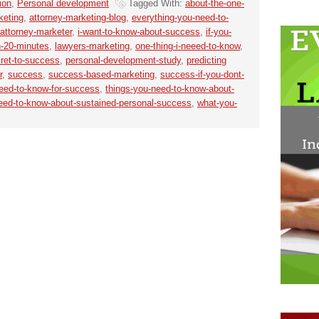
ion
,
Personal development
Tagged With:
about-the-one-
keting
,
attorney-marketing-blog
,
everything-you-need-to-
-attorney-marketer
,
i-want-to-know-about-success
,
if-you-
n-20-minutes
,
lawyers-marketing
,
one-thing-i-neeed-to-know
,
ret-to-success
,
personal-development-study
,
predicting
r
,
success
,
success-based-marketing
,
success-if-you-dont-
need-to-know-for-success
,
things-you-need-to-know-about-
need-to-know-about-sustained-personal-success
,
what-you-