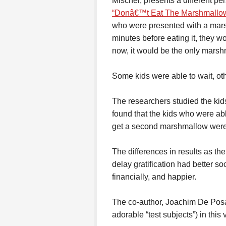
Mischel, presents a different pe
“Donâ€™t Eat The Marshmallow
who were presented with a marsh
minutes before eating it, they w
now, it would be the only marsh
Some kids were able to wait, ot
The researchers studied the kids
found that the kids who were able
get a second marshmallow were m
The differences in results as th
delay gratification had better soc
financially, and happier.
The co-author, Joachim De Pos
adorable “test subjects”) in this 