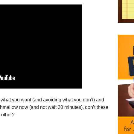
 what you want (and avoiding what you don’t) and
shmallow now (and not wait 20 minutes), don’t these
 other?