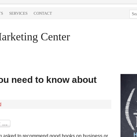
TS
SERVICES
CONTACT
arketing Center
ou need to know about
d
m asked to recommend good books on business or