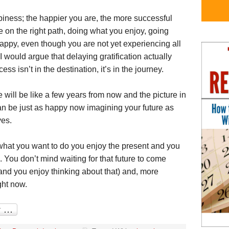
piness; the happier you are, the more successful
on the right path, doing what you enjoy, going
appy, even though you are not yet experiencing all
t, I would argue that delaying gratification actually
 isn’t in the destination, it’s in the journey.
will be like a few years from now and the picture in
an be just as happy now imagining your future as
ves.
 what you want to do you enjoy the present and you
. You don’t mind waiting for that future to come
nd you enjoy thinking about that) and, more
ght now.