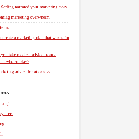
 Serling narrated your marketing story
oming marketing overwhelm
e trial
 create a marketing plan that works for
you take medical advice from a
ian who smokes?
rketing advice for attorneys
ries
ising
eys fees
ing
ll