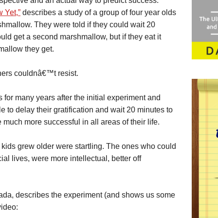
rspective and an actual way to predict success.
 Yet,”
describes a study of a group of four year olds
mallow. They were told if they could wait 20
ould get a second marshmallow, but if they eat it
mallow they get.
hers couldnâ€™t resist.
 for many years after the initial experiment and
 to delay their gratification and wait 20 minutes to
uch more successful in all areas of their life.
e kids grew older were startling. The ones who could
ial lives, were more intellectual, better off
ada, describes the experiment (and shows us some
video: