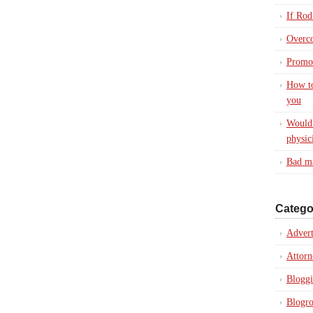
If Rod
Overc
Promot
How to
you
Would 
physic
Bad ma
Catego
Advert
Attorn
Blogg
Blogro