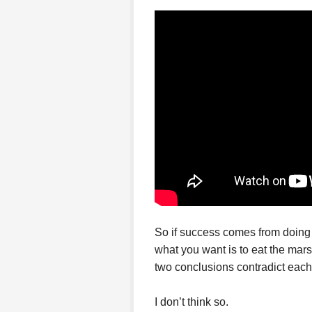
So if success comes from doing
what you want is to eat the mar
two conclusions contradict each
I don’t think so.