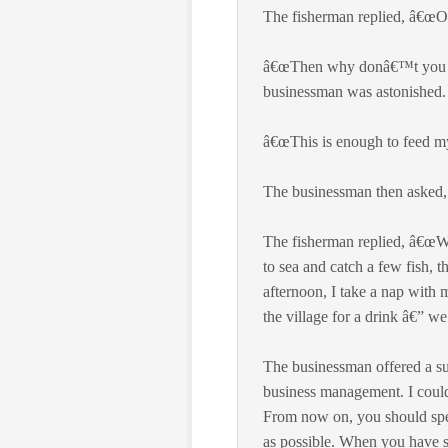
The fisherman replied, â€œOh,
â€œThen why donâ€™t you st
businessman was astonished.
â€œThis is enough to feed my
The businessman then asked, 
The fisherman replied, â€œWe
to sea and catch a few fish, 
afternoon, I take a nap with
the village for a drink â€” we
The businessman offered a su
business management. I could
From now on, you should spen
as possible. When you have 