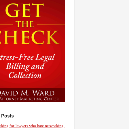
 Posts
king for lawyers who hate networking