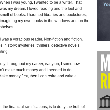
When I was young, I wanted to be a writer. That
was my dream. I loved reading and the feel and
smell of books. I haunted libraries and bookstores,
imagining my own books in the windows and on the
shelves.
I was a voracious reader. Non-fiction and fiction.
 history; mysteries, thrillers, detective novels,
iting.
ively throughout my career, early on, I somehow
don’t make much money and I needed to do
e money first, then I can retire and write all I
the financial ramifications, is to deny the truth of