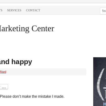
TS
SERVICES
CONTACT
arketing Center
 and happy
Ward
Please don’t make the mistake I made.