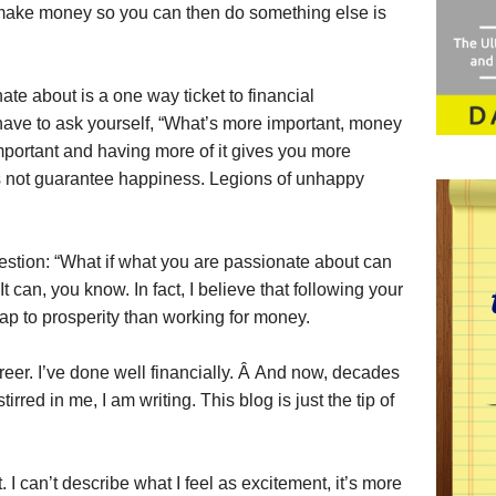
 make money so you can then do something else is
ate about is a one way ticket to financial
have to ask yourself, “What’s more important, money
portant and having more of it gives you more
 not guarantee happiness. Legions of unhappy
estion: “What if what you are passionate about can
 can, you know. In fact, I believe that following your
ap to prosperity than working for money.
reer. I’ve done well financially. Â And now, decades
tirred in me, I am writing. This blog is just the tip of
ht. I can’t describe what I feel as excitement, it’s more