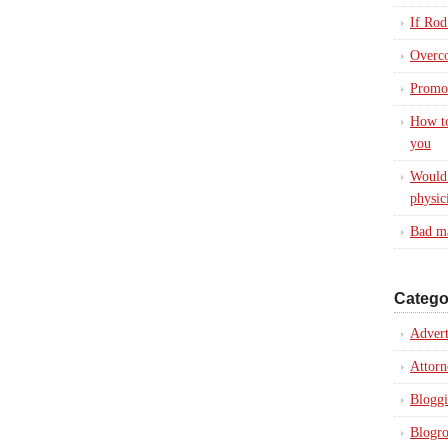
If Rod
Overc
Promot
How to
you
Would 
physic
Bad ma
Catego
Advert
Attorn
Blogg
Blogro