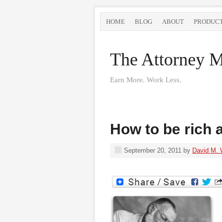
HOME
BLOG
ABOUT
PRODUC
The Attorney M
Earn More. Work Less.
How to be rich
September 20, 2011
by
David M. 