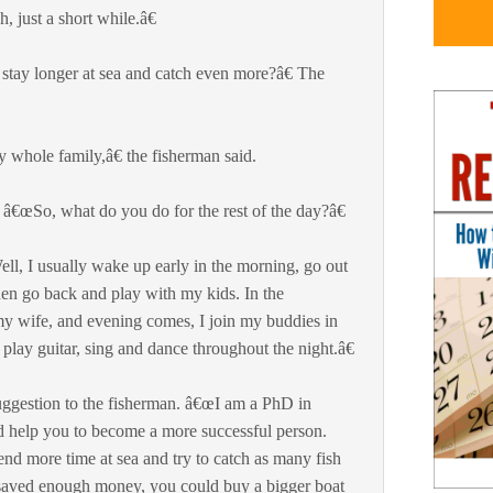
 just a short while.â€
ay longer at sea and catch even more?â€ The
 whole family,â€ the fisherman said.
â€œSo, what do you do for the rest of the day?â€
ll, I usually wake up early in the morning, go out
then go back and play with my kids. In the
 my wife, and evening comes, I join my buddies in
 play guitar, sing and dance throughout the night.â€
ggestion to the fisherman. â€œI am a PhD in
 help you to become a more successful person.
d more time at sea and try to catch as many fish
saved enough money, you could buy a bigger boat