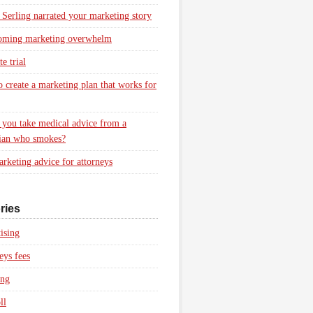
 Serling narrated your marketing story
oming marketing overwhelm
e trial
 create a marketing plan that works for
you take medical advice from a
ian who smokes?
rketing advice for attorneys
ries
ising
eys fees
ing
ll