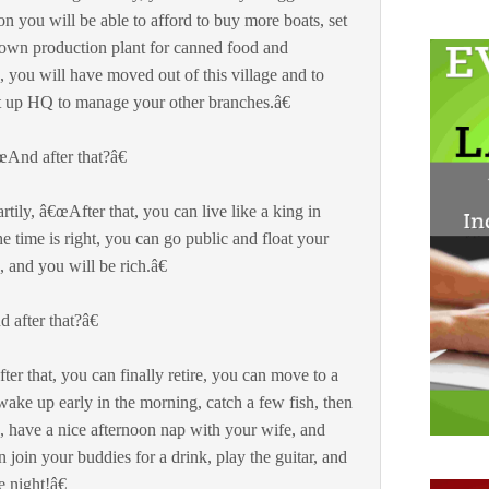
n you will be able to afford to buy more boats, set
wn production plant for canned food and
, you will have moved out of this village and to
t up HQ to manage your other branches.â€
And after that?â€
ily, â€œAfter that, you can live like a king in
 time is right, you can go public and float your
 and you will be rich.â€
after that?â€
r that, you can finally retire, you can move to a
 wake up early in the morning, catch a few fish, then
, have a nice afternoon nap with your wife, and
oin your buddies for a drink, play the guitar, and
 night!â€