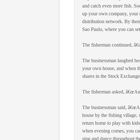
and catch even more fish. Soo
up your own company, your o
distribution network. By then
Sao Paulo, where you can se
The fisherman continued, â€œ
The businessman laughed heart
your own house, and when the
shares in the Stock Exchange,
The fisherman asked, â€œAnd 
The businessman said, â€œAfte
house by the fishing village,
return home to play with kids
when evening comes, you can j
sing and dance throughout the