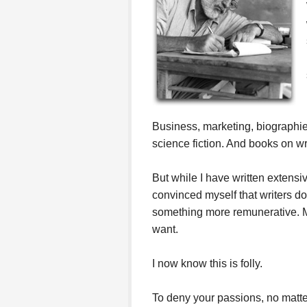
Business, marketing, biographies,
science fiction. And books on wr
But while I have written extens
convinced myself that writers 
something more remunerative. Mak
want.
I now know this is folly.
To deny your passions, no matter 