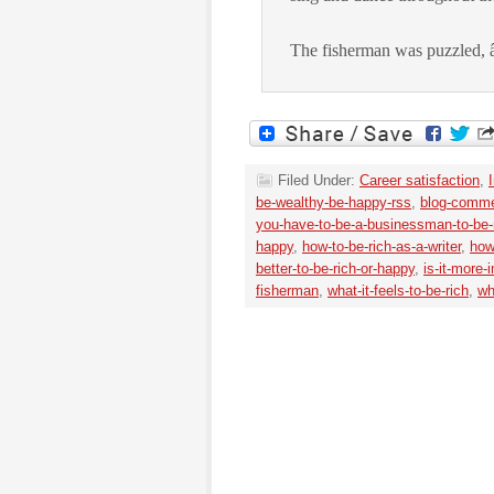
The fisherman was puzzled, 
Filed Under:
Career satisfaction
,
be-wealthy-be-happy-rss
,
blog-comme
you-have-to-be-a-businessman-to-be-
happy
,
how-to-be-rich-as-a-writer
,
how
better-to-be-rich-or-happy
,
is-it-more-
fisherman
,
what-it-feels-to-be-rich
,
wh