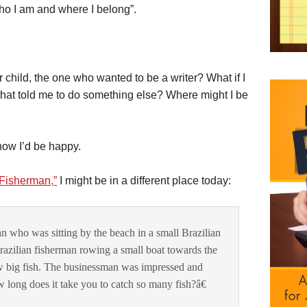
 who I am and where I belong”.
r child, the one who wanted to be a writer? What if I
 that told me to do something else? Where might I be
 know I’d be happy.
Fisherman,”
I might be in a different place today:
 who was sitting by the beach in a small Brazilian
Brazilian fisherman rowing a small boat towards the
w big fish. The businessman was impressed and
long does it take you to catch so many fish?â€