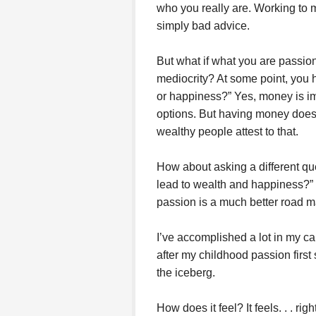
who you really are. Working to
simply bad advice.
But what if what you are passion
mediocrity? At some point, you 
or happiness?” Yes, money is im
options. But having money does
wealthy people attest to that.
How about asking a different qu
lead to wealth and happiness?” It
passion is a much better road m
I’ve accomplished a lot in my ca
after my childhood passion first s
the iceberg.
How does it feel? It feels. . . rig