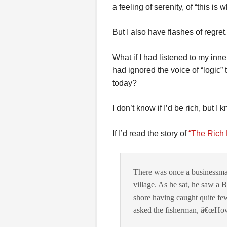
a feeling of serenity, of “this is
But I also have flashes of regret.
What if I had listened to my inne
had ignored the voice of “logic”
today?
I don’t know if I’d be rich, but I
If I’d read the story of
“The Rich 
There was once a businessman
village. As he sat, he saw a 
shore having caught quite fe
asked the fisherman, â€œHow 