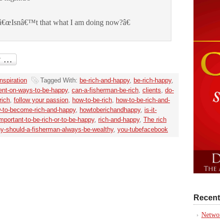
â€œIsnâ€™t that what I am doing now?â€
Inspiration
Tagged With:
be-rich-and-happy
,
be-rich-happy
,
nt-on-ways-to-be-happy
,
can-a-fisherman-be-rich
,
clients
,
do-
rich
,
follow your passion
,
how-to-be-rich
,
how-to-be-rich-and-
-to-become-rich-and-happy
,
howtoberichandhappy
,
is-it-
important-to-be-rich-or-to-be-happy
,
rich-and-happy
,
The rich
y-should-a-fisherman-always-be-wealthy
,
you-tubefacebook
Recent
Networ